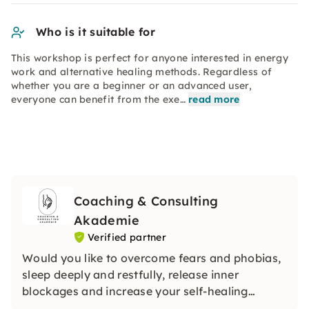
Who is it suitable for
This workshop is perfect for anyone interested in energy
work and alternative healing methods. Regardless of
whether you are a beginner or an advanced user,
everyone can benefit from the exe…
read more
Coaching & Consulting
Akademie
Verified partner
Would you like to overcome fears and phobias,
sleep deeply and restfully, release inner
blockages and increase your self-healing
powers? Then use the powerful support of