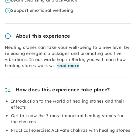
Learn cleansing and activation
Support emotional wellbeing
About this experience
Healing stones can take your well-being to a new level by
releasing energetic blockages and promoting positive
vibrations. In our workshop in Berlin, you will learn how
healing stones work w…
read more
How does this experience take place?
Introduction to the world of healing stones and their
effects
Get to know the 7 most important healing stones for
the chakras
Practical exercise: Activate chakras with healing stones