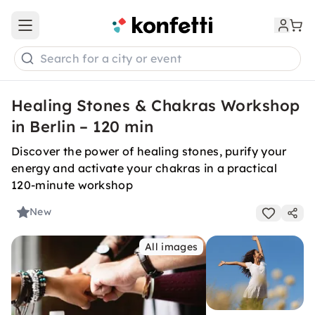
Open main menu
Search for a city or event
Healing Stones & Chakras Workshop
in Berlin – 120 min
Discover the power of healing stones, purify your
energy and activate your chakras in a practical
120-minute workshop
New
All images