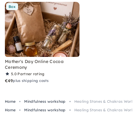
Box
Mother's Day Online Cocoa
Ceremony
5.0
Partner rating
€49
plus shipping costs
Home
Mindfulness workshop
Healing Stones & Chakras Worksho
Home
Mindfulness workshop
Healing Stones & Chakras Worksho