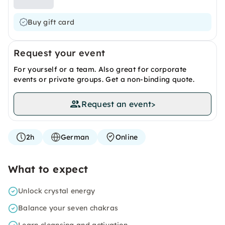
Buy gift card
Request your event
For yourself or a team. Also great for corporate
events or private groups. Get a non-binding quote.
Request an event
>
2h
German
Online
What to expect
Unlock crystal energy
Balance your seven chakras