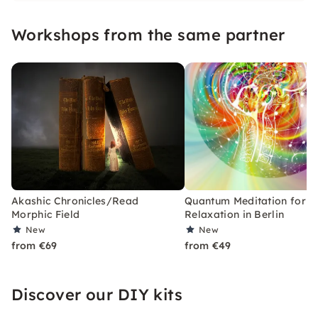
psychological counseling and hypnosis!
Workshops from the same partner
Akashic Chronicles/Read
Quantum Meditation for 
Morphic Field
Relaxation in Berlin
New
New
from €69
from €49
Discover our DIY kits