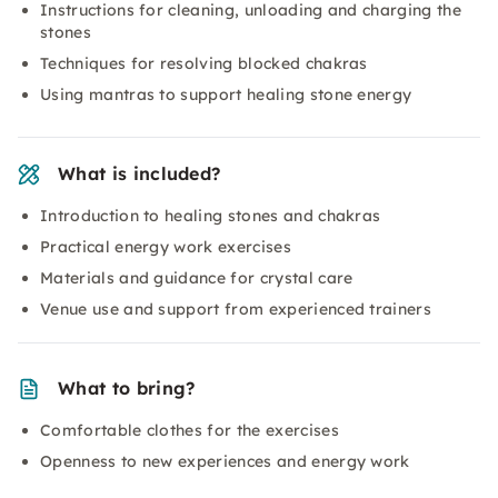
Instructions for cleaning, unloading and charging the
stones
Techniques for resolving blocked chakras
Using mantras to support healing stone energy
What is included?
Introduction to healing stones and chakras
Practical energy work exercises
Materials and guidance for crystal care
Venue use and support from experienced trainers
What to bring?
Comfortable clothes for the exercises
Openness to new experiences and energy work