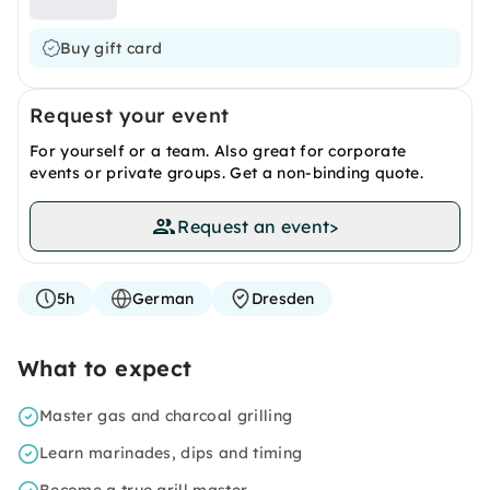
Buy gift card
Request your event
For yourself or a team. Also great for corporate
events or private groups. Get a non-binding quote.
Request an event
>
5h
German
Dresden
What to expect
Master gas and charcoal grilling
Learn marinades, dips and timing