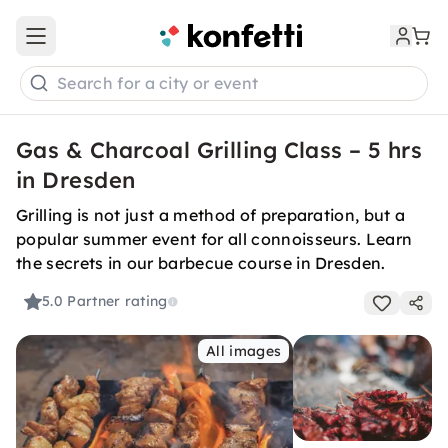
Open main menu
Search for a city or event
Gas & Charcoal Grilling Class – 5 hrs
in Dresden
Grilling is not just a method of preparation, but a
popular summer event for all connoisseurs. Learn
the secrets in our barbecue course in Dresden.
5.0
Partner rating
All images