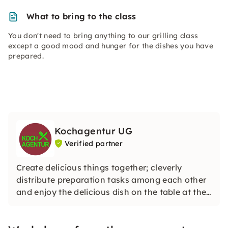
What to bring to the class
You don't need to bring anything to our grilling class
except a good mood and hunger for the dishes you have
prepared.
Kochagentur UG
Verified partner
Create delicious things together; cleverly
distribute preparation tasks among each other
and enjoy the delicious dish on the table at the
end — that's what an event at Kochstudio
Dresden offers.