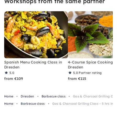
Workshops from the same partner
Spanish Menu Cooking Class in
4-Course Spice Cooking Cl
Dresden
Dresden
5.0
5.0
Partner rating
from €109
from €115
Home
Dresden
Barbecue class
Gas & Charcoal Grilling Clas
Home
Barbecue class
Gas & Charcoal Grilling Class – 5 hrs in 