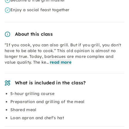
Become a true grill master
Enjoy a social feast together
About this class
“If you cook, you can also grill. But if you grill, you don't
have to be able to cook.” This old opinion is almost no
longer true. Today, barbecues are more complex and
value quality. The ke…
read more
What is included in the class?
5-hour grilling course
Preparation and grilling of the meal
Shared meal
Loan apron and chef's hat