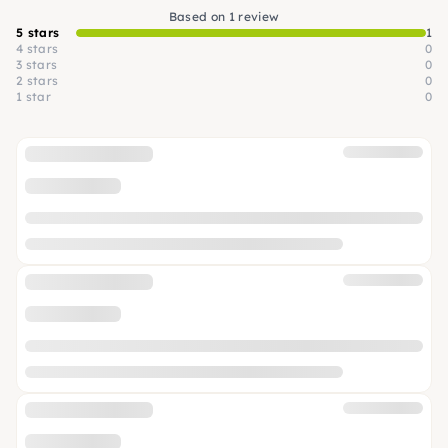
Based on 1 review
5 stars
1
4 stars
0
3 stars
0
2 stars
0
1 star
0