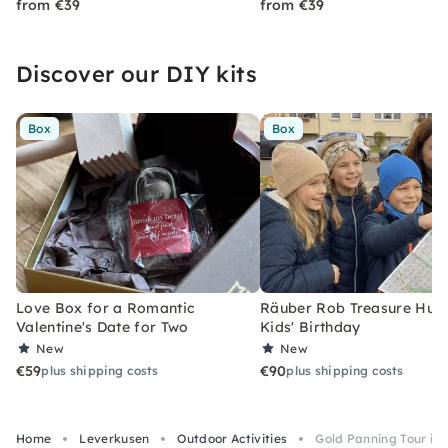
from €39
from €39
Discover our DIY kits
Box
Box
Love Box for a Romantic
Räuber Rob Treasure Hunt 
Valentine's Date for Two
Kids' Birthday
New
New
€59
€90
plus shipping costs
plus shipping costs
Home
Leverkusen
Outdoor Activities
Gold Panning Tour in 