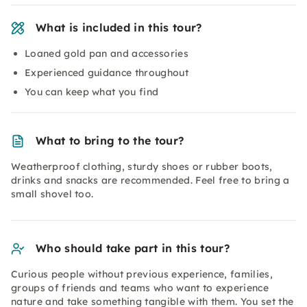
What is included in this tour?
Loaned gold pan and accessories
Experienced guidance throughout
You can keep what you find
What to bring to the tour?
Weatherproof clothing, sturdy shoes or rubber boots,
drinks and snacks are recommended. Feel free to bring a
small shovel too.
Who should take part in this tour?
Curious people without previous experience, families,
groups of friends and teams who want to experience
nature and take something tangible with them. You set the