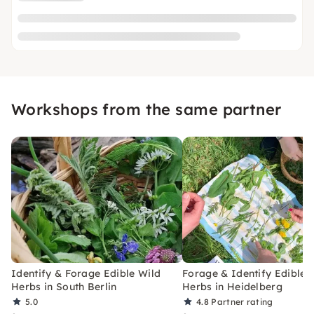
Workshops from the same partner
Identify & Forage Edible Wild
Forage & Identify Edible 
Herbs in South Berlin
Herbs in Heidelberg
5.0
4.8
Partner rating