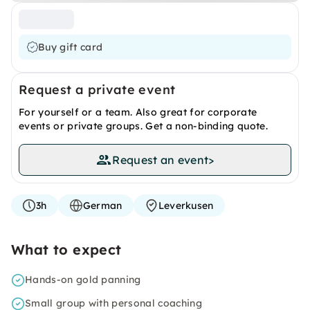
Buy gift card
Request a private event
For yourself or a team. Also great for corporate
events or private groups. Get a non-binding quote.
Request an event
>
3h
German
Leverkusen
What to expect
Hands-on gold panning
Small group with personal coaching