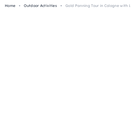
Home
Outdoor Activities
Gold Panning Tour in Cologne with Lo