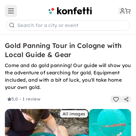
Open main menu
Search for a city or event
Gold Panning Tour in Cologne with
Local Guide & Gear
Come and do gold panning! Our guide will show you
the adventure of searching for gold. Equipment
included, and with a bit of luck, you'll take home
your own gold.
5,0
- 1 review
All images