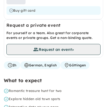
Buy gift card
Request a private event
For yourself or a team. Also great for corporate
events or private groups. Get a non-binding quote.
Request an event
>
2h
German, English
Göttingen
What to expect
Romantic treasure hunt for two
Explore hidden old town spots