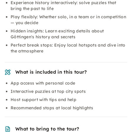
Experience history interactively: solve puzzles that
bring the past to life
Play flexibly: Whether solo, in a team or in competition
— you decide
Hidden insights: Learn exciting details about
Göttingen's history and secrets
Perfect break stops: Enjoy local hotspots and dive into
the atmosphere
What is included in this tour?
App access with personal code
Interactive puzzles at top city spots
Host support with tips and help
Recommended stops at local highlights
What to bring to the tour?