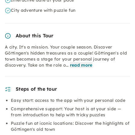
Interactive date at your pace
City adventure with puzzle fun
About this Tour
A city. It's a mission. Your couple season. Discover
Göttingen's hidden treasures as a couple! Göttingen's old
town becomes a stage for your personal journey of
discovery. Take on the role o…
read more
Steps of the tour
Easy start: access to the app with your personal code
Comprehensive support: Your host is at your side —
from introduction to help with tricky puzzles
Puzzle fun at iconic locations: Discover the highlights of
Göttingen's old town