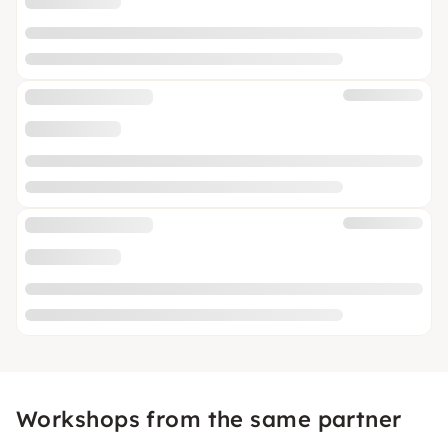
Workshops from the same partner