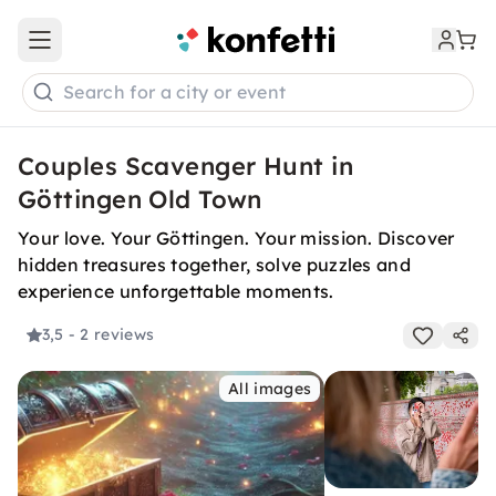
Open main menu
Search for a city or event
Couples Scavenger Hunt in
Göttingen Old Town
Your love. Your Göttingen. Your mission. Discover
hidden treasures together, solve puzzles and
experience unforgettable moments.
3,5
- 2 reviews
All images