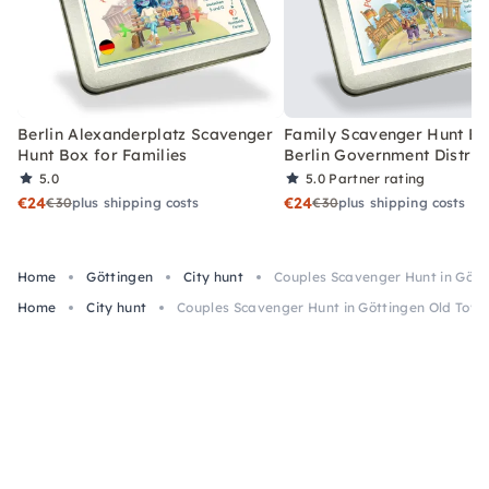
Berlin Alexanderplatz Scavenger
Family Scavenger Hunt Bo
Hunt Box for Families
Berlin Government Distric
5.0
5.0
Partner rating
€24
€24
€30
plus shipping costs
€30
plus shipping costs
Home
Göttingen
City hunt
Couples Scavenger Hunt in Gött
Home
City hunt
Couples Scavenger Hunt in Göttingen Old Tow