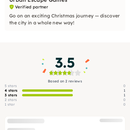
Verified partner
Go on an exciting Christmas journey — discover
the city in a whole new way!
3.5
Based on 2 reviews
5 stars
0
4 stars
1
3 stars
1
2 stars
0
1 star
0