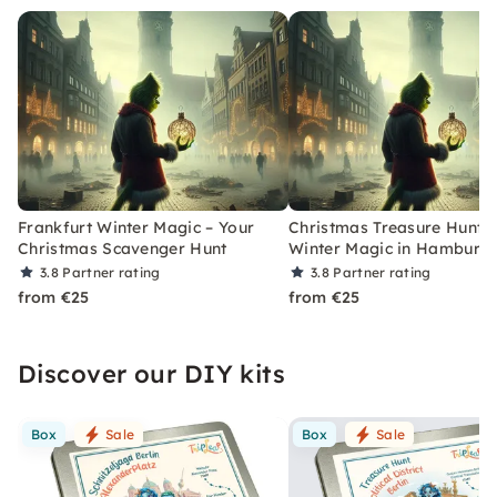
Frankfurt Winter Magic – Your
Christmas Treasure Hunt w
Christmas Scavenger Hunt
Winter Magic in Hamburg
3.8
Partner rating
3.8
Partner rating
from €25
from €25
Discover our DIY kits
Box
Sale
Box
Sale