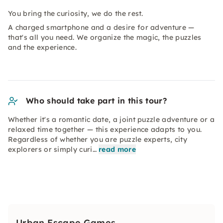
You bring the curiosity, we do the rest.
A charged smartphone and a desire for adventure —
that's all you need. We organize the magic, the puzzles
and the experience.
Who should take part in this tour?
Whether it's a romantic date, a joint puzzle adventure or a
relaxed time together — this experience adapts to you.
Regardless of whether you are puzzle experts, city
explorers or simply curi…
read more
Urban Escape Games