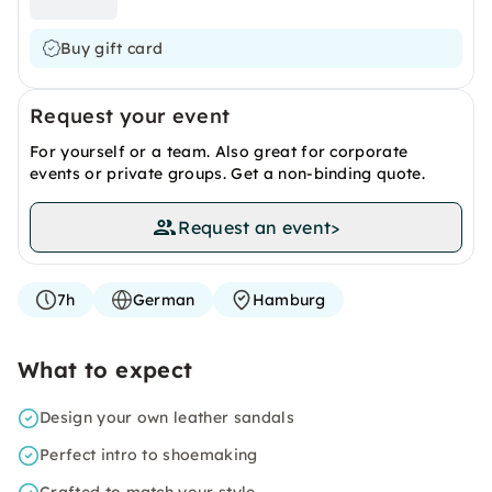
Buy gift card
Request your event
For yourself or a team. Also great for corporate
events or private groups. Get a non-binding quote.
Request an event
>
7h
German
Hamburg
What to expect
Design your own leather sandals
Perfect intro to shoemaking