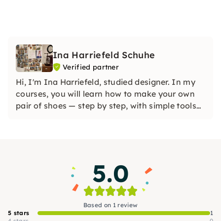
Ina Harriefeld Schuhe
Verified partner
Hi, I'm Ina Harriefeld, studied designer. In my
courses, you will learn how to make your own
pair of shoes — step by step, with simple tools
and without large machines. Unleash your
creativity and bring home your own pair of
shoes at the end of the day.
5.0
Based on 1 review
5 stars
1
4 stars
0