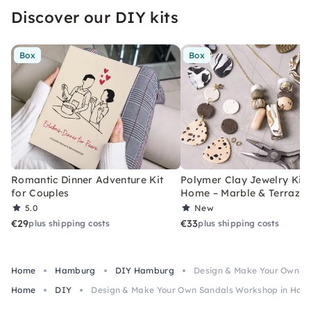
Discover our DIY kits
Box
Box
Romantic Dinner Adventure Kit
Polymer Clay Jewelry Kit 
for Couples
Home – Marble & Terrazz
5.0
New
€29
€33
plus shipping costs
plus shipping costs
Home
Hamburg
DIY Hamburg
Design & Make Your Own S
Home
DIY
Design & Make Your Own Sandals Workshop in Ha