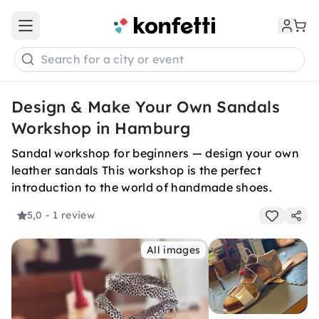
Open main menu
Search for a city or event
Design & Make Your Own Sandals
Workshop in Hamburg
Sandal workshop for beginners — design your own
leather sandals This workshop is the perfect
introduction to the world of handmade shoes.
5,0
- 1 review
All images