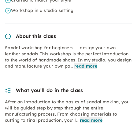
Crafted to match your style
Workshop in a studio setting
About this class
Sandal workshop for beginners — design your own
leather sandals This workshop is the perfect introduction
to the world of handmade shoes. In my studio, you design
and manufacture your own pa…
read more
What you’ll do in the class
After an introduction to the basics of sandal making, you
will be guided step by step through the entire
manufacturing process. From choosing materials to
cutting to final production, you'll…
read more