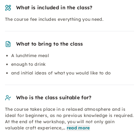
What is included in the class?
The course fee includes everything you need.
What to bring to the class
A lunchtime meal
enough to drink
and initial ideas of what you would like to do
Who is the class suitable for?
The course takes place in a relaxed atmosphere and is
ideal for beginners, as no previous knowledge is required.
At the end of the workshop, you will not only gain
valuable craft experience,…
read more