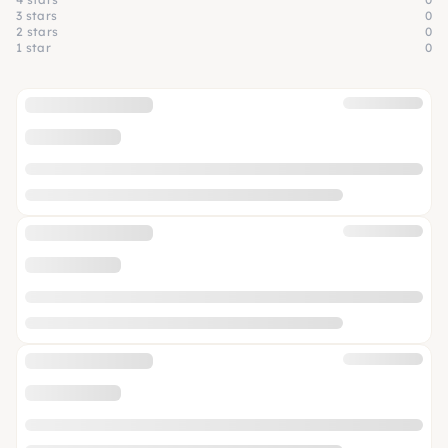
3 stars
0
2 stars
0
1 star
0