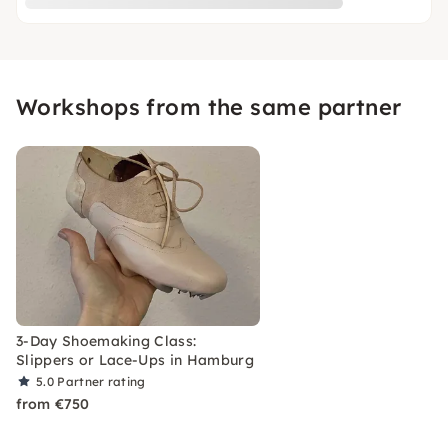
Workshops from the same partner
3-Day Shoemaking Class:
Slippers or Lace-Ups in Hamburg
5.0
Partner rating
from €750