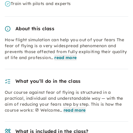
Train with pilots and experts
About this class
How flight simulation can help you out of your fears The
fear of flying is a very widespread phenomenon and
prevents those affected from fully exploiting their quality
of life and profession…
read more
What you’ll do in the class
Our course against fear of flying is structured in a
practical, individual and understandable way — with the
aim of reducing your fears step by step. This is how the
course works: 🧭 Welcome…
read more
What is included in the class?