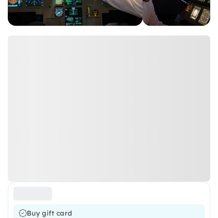
Buy gift card