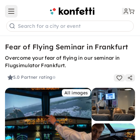
Open main menu
Search for a city or event
Fear of Flying Seminar in Frankfurt
Overcome your fear of flying in our seminar in
Flugsimulator Frankfurt.
5.0
Partner rating
All images