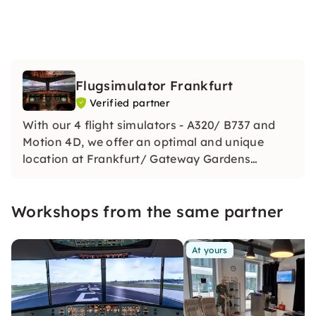
Flugsimulator Frankfurt
Verified partner
With our 4 flight simulators - A320/ B737 and
Motion 4D, we offer an optimal and unique
location at Frankfurt/ Gateway Gardens
Airport. Seminars - workshops - communication
and team building - we provide you with
Workshops from the same partner
everything you need for your perfect event.
Ready for take off!
At yours