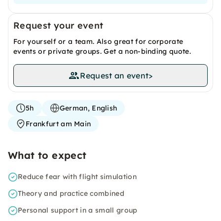
Request your event
For yourself or a team. Also great for corporate
events or private groups. Get a non-binding quote.
Request an event
>
5h
German, English
Frankfurt am Main
What to expect
Reduce fear with flight simulation
Theory and practice combined
Personal support in a small group