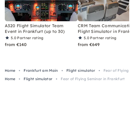
A320 Flight Simulator Team
CRM Team Communication
Event in Frankfurt (up to 30)
Flight Simulator in Frankf
5.0
Partner rating
5.0
Partner rating
from €140
from €649
Home
Frankfurt am Main
Flight simulator
Fear of Flying S
Home
Flight simulator
Fear of Flying Seminar in Frankfurt