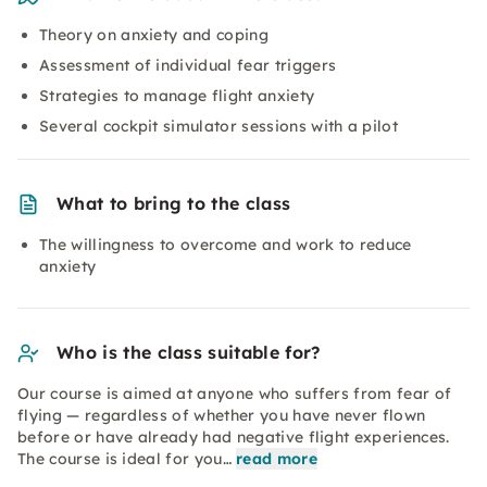
Theory on anxiety and coping
Assessment of individual fear triggers
Strategies to manage flight anxiety
Several cockpit simulator sessions with a pilot
What to bring to the class
The willingness to overcome and work to reduce
anxiety
Who is the class suitable for?
Our course is aimed at anyone who suffers from fear of
flying — regardless of whether you have never flown
before or have already had negative flight experiences.
The course is ideal for you…
read more