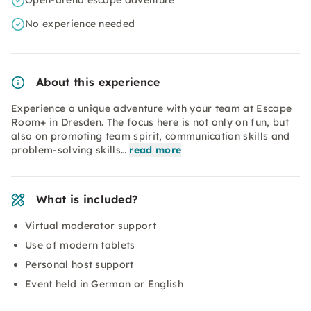
Open-arena escape adventure
No experience needed
About this experience
Experience a unique adventure with your team at Escape
Room+ in Dresden. The focus here is not only on fun, but
also on promoting team spirit, communication skills and
problem-solving skills…
read more
What is included?
Virtual moderator support
Use of modern tablets
Personal host support
Event held in German or English