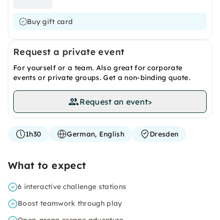
Buy gift card
Request a private event
For yourself or a team. Also great for corporate
events or private groups. Get a non-binding quote.
Request an event
>
1h30
German, English
Dresden
What to expect
6 interactive challenge stations
Boost teamwork through play