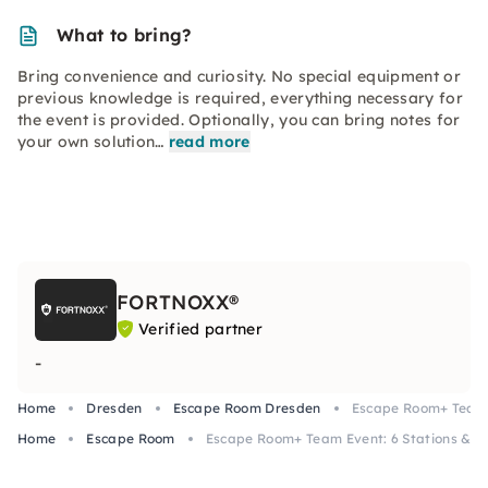
What to bring?
Bring convenience and curiosity. No special equipment or
previous knowledge is required, everything necessary for
the event is provided. Optionally, you can bring notes for
your own solution…
read more
FORTNOXX®
Verified partner
-
Home
Dresden
Escape Room Dresden
Escape Room+ Team E
Home
Escape Room
Escape Room+ Team Event: 6 Stations & Ta