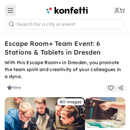
Open main menu
Search for a city or event
Escape Room+ Team Event: 6
Stations & Tablets in Dresden
With this Escape Room+ in Dresden, you promote
the team spirit and creativity of your colleagues in
a dyna.
New
All images