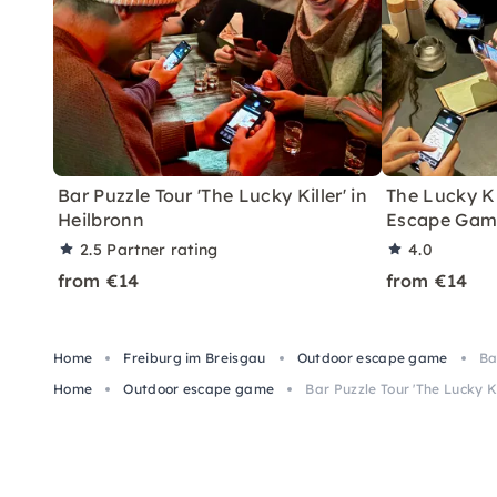
Bar Puzzle Tour 'The Lucky Killer' in
The Lucky K
Heilbronn
Escape Game
2.5
Partner rating
4.0
from €14
from €14
Home
Freiburg im Breisgau
Outdoor escape game
Ba
Home
Outdoor escape game
Bar Puzzle Tour 'The Lucky Ki