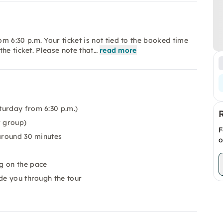
6:30 p.m. Your ticket is not tied to the booked time
he ticket. Please note that…
read more
turday from 6:30 p.m.)
r group)
F
 around 30 minutes
o
g on the pace
de you through the tour