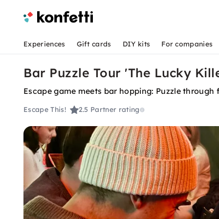
Experiences
Gift cards
DIY kits
For companies
Bar Puzzle Tour 'The Lucky Kille
Escape game meets bar hopping: Puzzle through fou
Escape This!
2.5
Partner rating