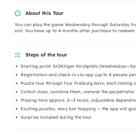
About this Tour
You can play the game Wednesday through Saturday from 
slot. You have up to 4 months after purchase to redeem t
Steps of the tour
Starting point: Stühlinger Kirchplatz (Wednesday—Sa
Registration and check-in via app (up to 8 people pe
Puzzle tour through four Freiburg bars, each lasting
Collect clues, combine them, unmask the perpetrator
Playing time approx. 2—3 hours, adjustable dependin
Exciting puzzles, easy bar hopping — the app will gui
Surprise included during the tour