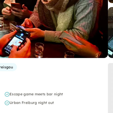
reisgau
Escape game meets bar night
Urban Freiburg night out