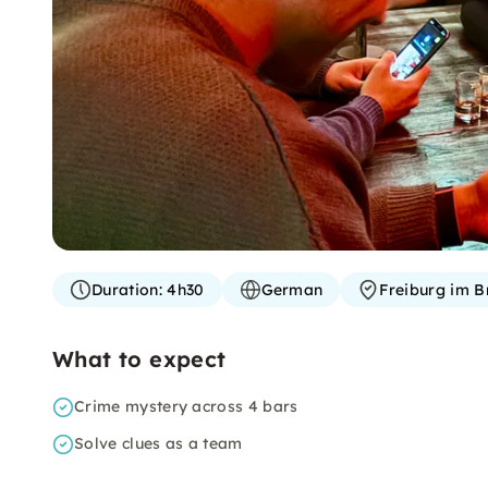
Duration:
4h30
German
Freiburg im B
What to expect
Crime mystery across 4 bars
Solve clues as a team