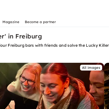
Magazine
Become a partner
r' in Freiburg
r Freiburg bars with friends and solve the Lucky Killer
All images