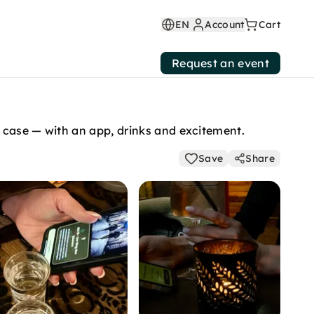
EN
Account
Cart
Request an event
 case — with an app, drinks and excitement.
Save
Share