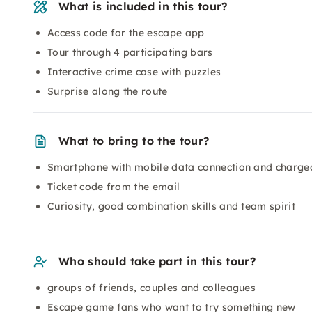
What is included in this tour?
Access code for the escape app
Tour through 4 participating bars
Interactive crime case with puzzles
Surprise along the route
What to bring to the tour?
Smartphone with mobile data connection and charge
Ticket code from the email
Curiosity, good combination skills and team spirit
Who should take part in this tour?
groups of friends, couples and colleagues
Escape game fans who want to try something new