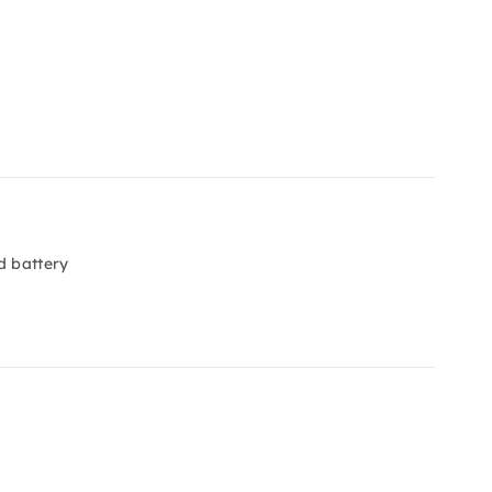
d battery