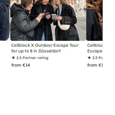
Cellblock X Outdoor Escape Tour
Cellblock X 
for up to 8 in Düsseldorf
Escape in Fra
2.5
Partner rating
2.5
Partner 
from €14
from €14