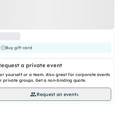
Buy gift card
Request a private event
or yourself or a team. Also great for corporate events
r private groups. Get a non-binding quote.
Request an event
>