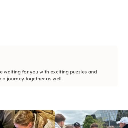
 waiting for you with exciting puzzles and
n a journey together as well.