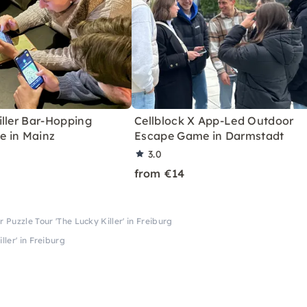
iller Bar-Hopping
Cellblock X App-Led Outdoor
 in Mainz
Escape Game in Darmstadt
3.0
from €14
r Puzzle Tour 'The Lucky Killer' in Freiburg
ller' in Freiburg