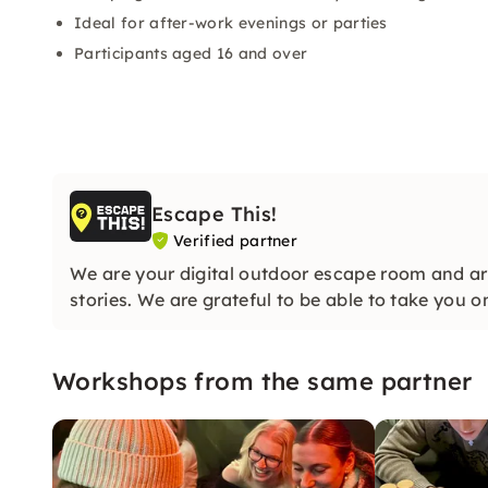
Ideal for after-work evenings or parties
Participants aged 16 and over
Escape This!
Verified partner
We are your digital outdoor escape room and are
stories. We are grateful to be able to take you o
Workshops from the same partner