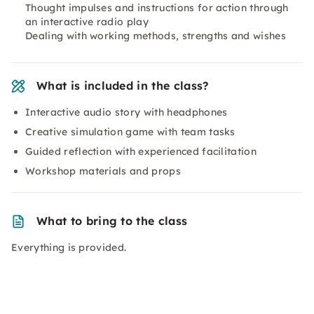
Thought impulses and instructions for action through
an interactive radio play
Dealing with working methods, strengths and wishes
What is included in the class?
Interactive audio story with headphones
Creative simulation game with team tasks
Guided reflection with experienced facilitation
Workshop materials and props
What to bring to the class
Everything is provided.