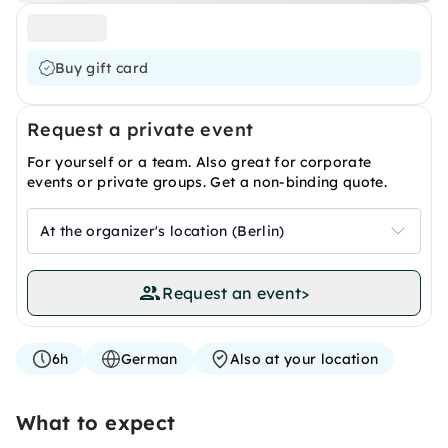
Buy gift card
Request a private event
For yourself or a team. Also great for corporate
events or private groups. Get a non-binding quote.
At the organizer's location (Berlin)
Request an event
>
6h
German
Also at your location
What to expect