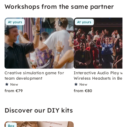
Workshops from the same partner
At yours
At yours
Creative simulation game for
Interactive Audio Play wit
team development
Wireless Headsets in Berli
New
New
from €79
from €80
Discover our DIY kits
Box