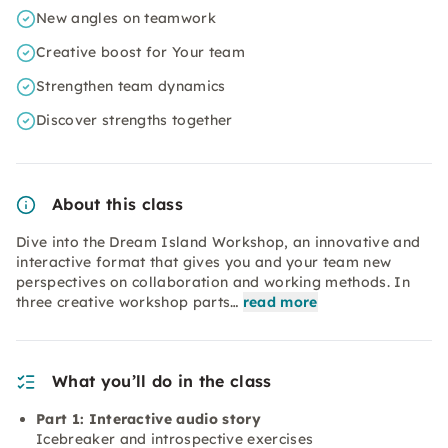
New angles on teamwork
Creative boost for Your team
Strengthen team dynamics
Discover strengths together
About this class
Dive into the Dream Island Workshop, an innovative and
interactive format that gives you and your team new
perspectives on collaboration and working methods. In
three creative workshop parts…
read more
What you’ll do in the class
Part 1: Interactive audio story
Icebreaker and introspective exercises