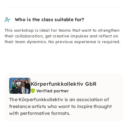
Who is the class suitable for?
This workshop is ideal for teams that want to strengthen
their collaboration, get creative impulses and reflect on
their team dynamics. No previous experience is required.
Körperfunkkollektiv GbR
Verified partner
The Körperfụnkkollektiv is an association of
freelance artists who want to inspire thought
with performative formats.