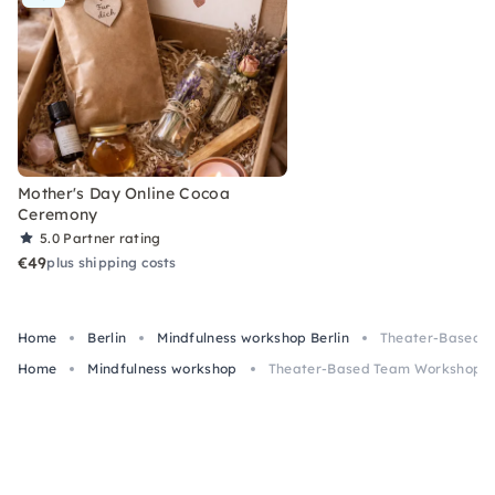
Mother's Day Online Cocoa
Ceremony
5.0
Partner rating
€49
plus shipping costs
Home
Berlin
Mindfulness workshop Berlin
Theater-Based Te
Home
Mindfulness workshop
Theater-Based Team Workshop wit