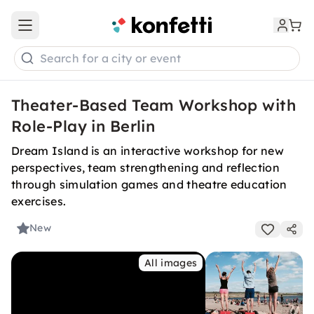
Open main menu
Search for a city or event
Theater-Based Team Workshop with
Role-Play in Berlin
Dream Island is an interactive workshop for new
perspectives, team strengthening and reflection
through simulation games and theatre education
exercises.
New
All images