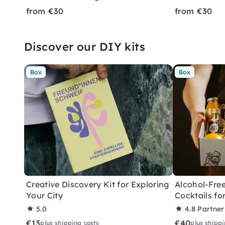
from €30
from €30
Discover our DIY kits
Box
Box
Creative Discovery Kit for Exploring
Alcohol-Free
Your City
Cocktails f
5.0
4.8
Partner
€13
€40
plus shipping costs
plus shippi