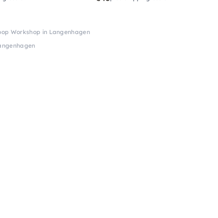
Hoop Workshop in Langenhagen
Langenhagen