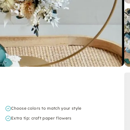
Choose colors to match your style
Extra tip: craft paper flowers