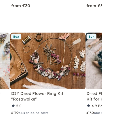
from €30
from €35
Box
Box
r
DIY Dried Flower Ring Kit
Dried Flower 
"Rosawolke"
Kit for Home
5.0
4.9
Partner 
€39
€39
plus shipping costs
plus shippin