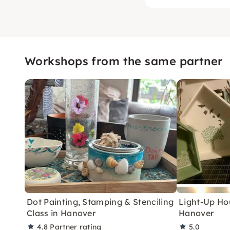
Workshops from the same partner
Dot Painting, Stamping & Stenciling
Light-Up Ho
Class in Hanover
Hanover
4.8
Partner rating
5.0