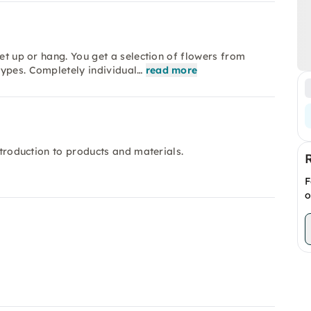
set up or hang. You get a selection of flowers from
types. Completely individual…
read more
ntroduction to products and materials.
F
o