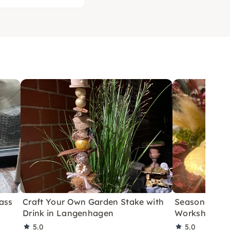
ass
Craft Your Own Garden Stake with
Seasonal Wo
Drink in Langenhagen
Workshop in
5.0
5.0