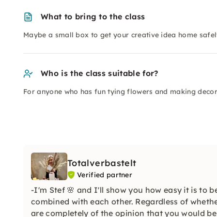
What to bring to the class
Maybe a small box to get your creative idea home safel
Who is the class suitable for?
For anyone who has fun tying flowers and making decor
Totalverbastelt
Verified partner
-I'm Stef 🌸 and I'll show you how easy it is to 
combined with each other. Regardless of whethe
are completely of the opinion that you would be 