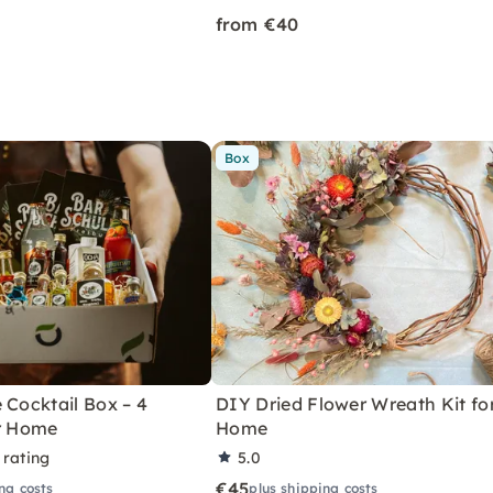
from €40
Box
 Cocktail Box – 4
DIY Dried Flower Wreath Kit fo
or Home
Home
 rating
5.0
€45
ng costs
plus shipping costs