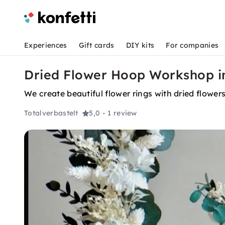
Experiences
Gift cards
DIY kits
For companies
Dried Flower Hoop Workshop 
We create beautiful flower rings with dried flower
Totalverbastelt
5,0
- 1 review