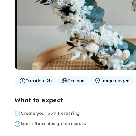
Duration:
2h
German
Langenhagen
What to expect
Create your own floral ring
Learn floral design techniques