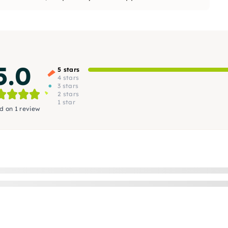
5.0
5 stars
4 stars
3 stars
2 stars
1 star
d on 1 review