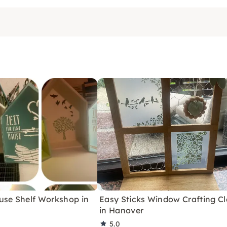
use Shelf Workshop in
Easy Sticks Window Crafting Cl
in Hanover
5.0