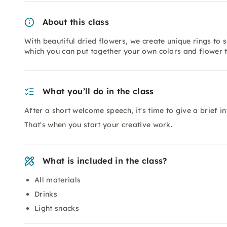
About this class
With beautiful dried flowers, we create unique rings to 
which you can put together your own colors and flower 
What you’ll do in the class
After a short welcome speech, it's time to give a brief i
That's when you start your creative work.
What is included in the class?
All materials
Drinks
Light snacks