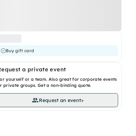
Buy gift card
Request a private event
or yourself or a team. Also great for corporate events
r private groups. Get a non-binding quote.
Request an event
>