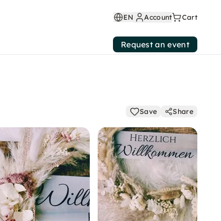
EN
Account
Cart
Request an event
Save
Share