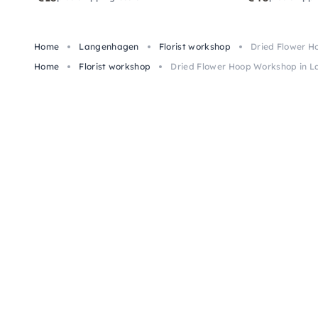
Home
Langenhagen
Florist workshop
Dried Flower 
Home
Florist workshop
Dried Flower Hoop Workshop in 