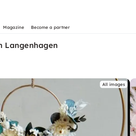
Magazine
Become a partner
in Langenhagen
s
All images