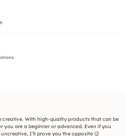
y.
ations.
be creative. With high-quality products that can be
r you are a beginner or advanced. Even if you
uncreative, I'll prove you the opposite 😉