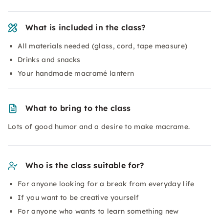
What is included in the class?
All materials needed (glass, cord, tape measure)
Drinks and snacks
Your handmade macramé lantern
What to bring to the class
Lots of good humor and a desire to make macrame.
Who is the class suitable for?
For anyone looking for a break from everyday life
If you want to be creative yourself
For anyone who wants to learn something new