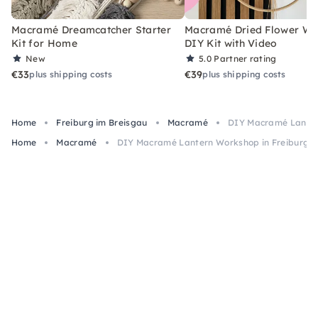
Macramé Dreamcatcher Starter
Macramé Dried Flower Wr
Kit for Home
DIY Kit with Video
New
5.0
Partner rating
€33
€39
plus shipping costs
plus shipping costs
Home
Freiburg im Breisgau
Macramé
DIY Macramé Lantern
Home
Macramé
DIY Macramé Lantern Workshop in Freiburg i