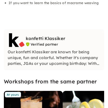
If you want to learn the basics of macrame weaving
konfetti Klassiker
Verified partner
Our konfetti Klassiker are known for being
unique, fun and colorful. Whether it's company
parties, JGAs or your upcoming birthday: With
our classic konfetti, you will experience an
event that you won't soon forget.
Workshops from the same partner
At yours