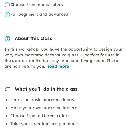
Choose from many colors
For beginners and advanced
About this class
In this workshop, you have the opportunity to design your
very own macrame decorative glass — perfect for use in
the garden, on the balcony or in your living room. There
are no limits to you…
read more
What you’ll do in the class
Learn the basic macrame knots
Make your own macrame lantern
Choose from different colors
Take your creation straight home