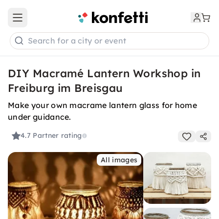
Open main menu
Search for a city or event
DIY Macramé Lantern Workshop in
Freiburg im Breisgau
Make your own macrame lantern glass for home
under guidance.
4.7
Partner rating
All images