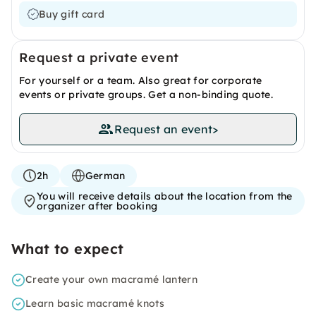
Buy gift card
Request a private event
For yourself or a team. Also great for corporate
events or private groups. Get a non-binding quote.
Request an event
>
2h
German
You will receive details about the location from the
organizer after booking
What to expect
Create your own macramé lantern
Learn basic macramé knots