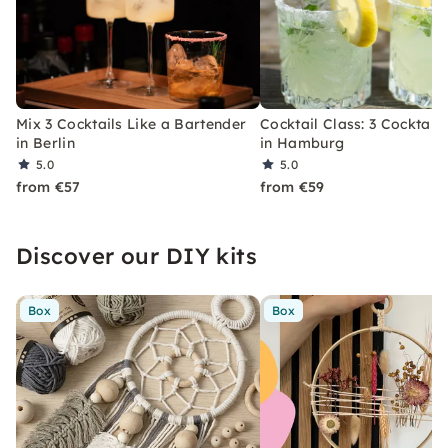
Mix 3 Cocktails Like a Bartender
Cocktail Class: 3 Cocktails
in Berlin
in Hamburg
5.0
5.0
from €57
from €59
Discover our DIY kits
Box
Box