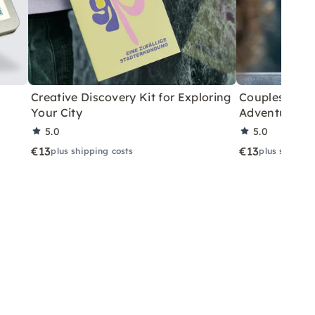
Creative Discovery Kit for Exploring
Couples City 
Your City
Adventure
5.0
5.0
€13
€13
plus shipping costs
plus shippin