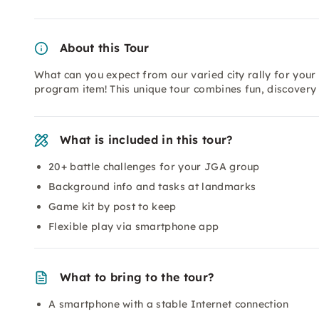
About this Tour
What can you expect from our varied city rally for you
program item! This unique tour combines fun, discovery 
What is included in this tour?
20+ battle challenges for your JGA group
Background info and tasks at landmarks
Game kit by post to keep
Flexible play via smartphone app
What to bring to the tour?
A smartphone with a stable Internet connection