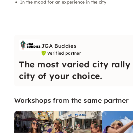
In the mood for an experience in the city
JGA Buddies
Verified partner
The most varied city rally
city of your choice.
Workshops from the same partner