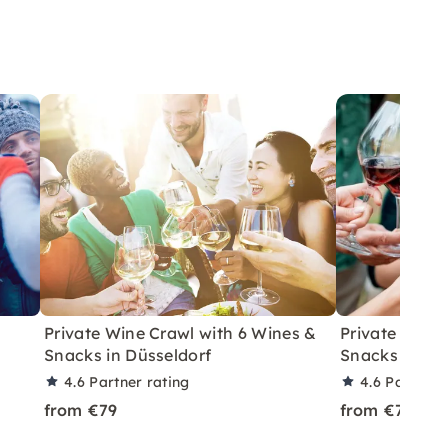
Private Wine Crawl with 6 Wines &
Private Wine
Snacks in Düsseldorf
Snacks in Ber
4.6
Partner rating
4.6
Partner 
from €79
from €79