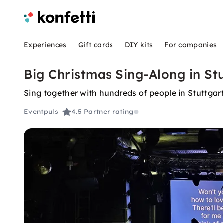
Experiences
Gift cards
DIY kits
For companies
Big Christmas Sing-Along in St
Sing together with hundreds of people in Stuttgar
Eventpuls
4.5
Partner rating