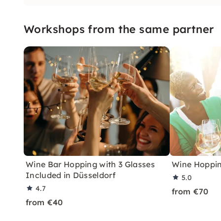
Workshops from the same partner
Wine Bar Hopping with 3 Glasses
Wine Hoppin
Included in Düsseldorf
5.0
4.7
from €70
from €40