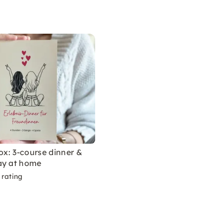
box: 3-course dinner &
ay at home
 rating