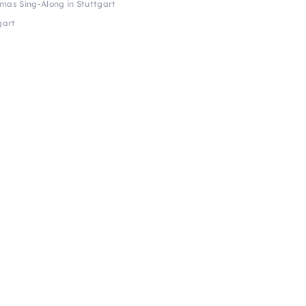
tmas Sing-Along in Stuttgart
gart