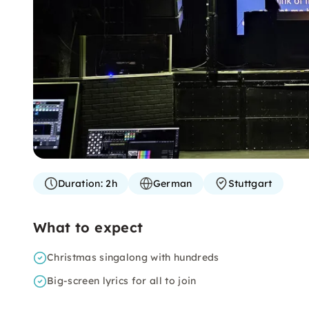
Duration:
2h
German
Stuttgart
What to expect
Christmas singalong with hundreds
Big-screen lyrics for all to join