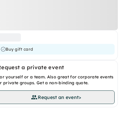
Buy gift card
Request a private event
or yourself or a team. Also great for corporate events
r private groups. Get a non-binding quote.
Request an event
>