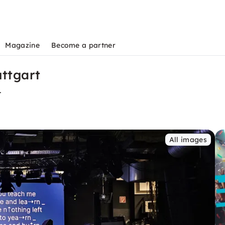
Magazine
Become a partner
uttgart
t
All images