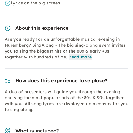
Lyrics on the big screen
About this experience
Are you ready for an unforgettable musical evening in
Nuremberg? SingAlong - The big sing-along event invites
you to sing the biggest hits of the 80s & early 90s
together with hundreds of pe…
read more
How does this experience take place?
A duo of presenters will guide you through the evening
and sing the most popular hits of the 80s & 90s together
with you. All song lyrics are displayed on a canvas for you
to sing along.
What is included?