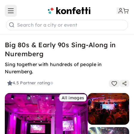
Open main menu
Search for a city or event
Big 80s & Early 90s Sing-Along in
Nuremberg
Sing together with hundreds of people in
Nuremberg.
4.5
Partner rating
All images