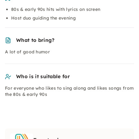
80s & early 90s hits with lyrics on screen
Host duo guiding the evening
What to bring?
A lot of good humor
Who is it suitable for
For everyone who likes to sing along and likes songs from
the 80s & early 90s