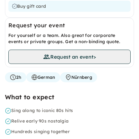
Buy gift card
Request your event
For yourself or a team. Also great for corporate
events or private groups. Get a non-binding quote.
Request an event
>
2h
German
Nürnberg
What to expect
Sing along to iconic 80s hits
Relive early 90s nostalgia
Hundreds singing together