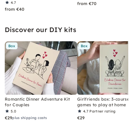
4.7
from €70
from €40
Discover our DIY kits
Box
Box
Romantic Dinner Adventure Kit
Girlfriends box: 3-course 
for Couples
games to play at home
5.0
4.7
Partner rating
€29
€29
plus shipping costs