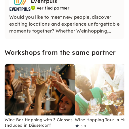
Eventpuls
Verified partner
Would you like to meet new people, discover
exciting locations and experience unforgettable
moments together? Whether Weinhopping,
singalong, pub quiz or CityTasting —
Eventpuls
offers events that inspire, connect and will be
Workshops from the same partner
remembered for a long time.
Wine Bar Hopping with 3 Glasses
Wine Hopping Tour in Mun
Included in Düsseldorf
5.0