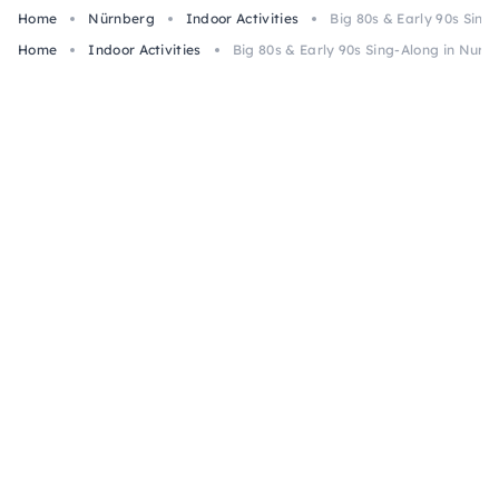
Home
Nürnberg
Indoor Activities
Big 80s & Early 90s Sin
Home
Indoor Activities
Big 80s & Early 90s Sing-Along in Nur