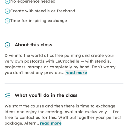
No experience needed
Create with stencils or freehand
Time for inspiring exchange
About this class
Dive into the world of coffee painting and create your
very own postcards with LeCrochelle — with stencils,
projectors, stamps or completely by hand. Don't worry,
you don't need any previous…
read more
What you’ll do in the class
We start the course and then there is time to exchange
ideas and enjoy the catering. Available exclusively — feel
free to contact us for this. We'll put together your perfect
package. Altern…
read more