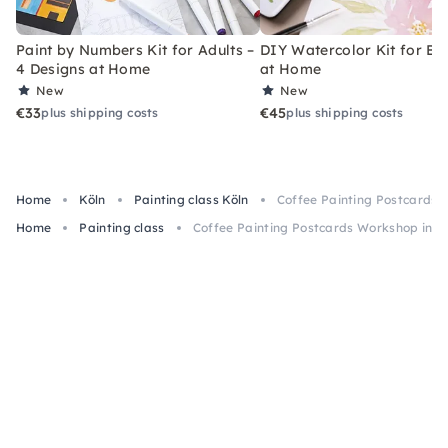
Paint by Numbers Kit for Adults –
DIY Watercolor Kit for Be
4 Designs at Home
at Home
New
New
€33
€45
plus shipping costs
plus shipping costs
Home
Köln
Painting class Köln
Coffee Painting Postcards 
Home
Painting class
Coffee Painting Postcards Workshop in C