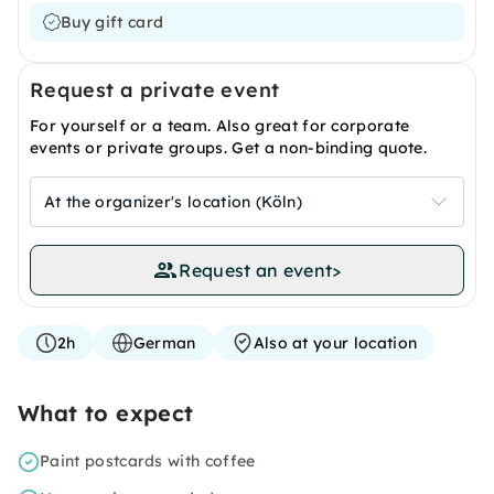
Buy gift card
Request a private event
For yourself or a team. Also great for corporate
events or private groups. Get a non-binding quote.
At the organizer's location (Köln)
Request an event
>
2h
German
Also at your location
What to expect
Paint postcards with coffee