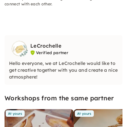
connect with each other.
LeCrochelle
Verified partner
Hello everyone, we at LeCrochelle would like to
get creative together with you and create a nice
atmosphere!
Workshops from the same partner
At yours
At yours