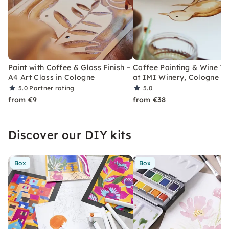
Paint with Coffee & Gloss Finish –
Coffee Painting & Wine Ta
A4 Art Class in Cologne
at IMI Winery, Cologne
5.0
Partner rating
5.0
from €9
from €38
Discover our DIY kits
Box
Box