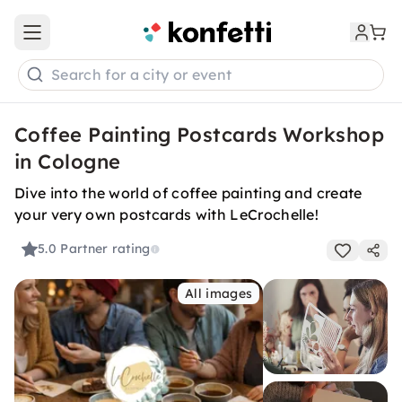
Open main menu
Search for a city or event
Coffee Painting Postcards Workshop
in Cologne
Dive into the world of coffee painting and create
your very own postcards with LeCrochelle!
5.0
Partner rating
All images