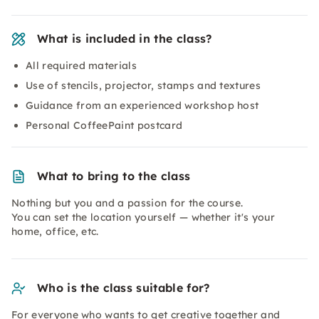
What is included in the class?
All required materials
Use of stencils, projector, stamps and textures
Guidance from an experienced workshop host
Personal CoffeePaint postcard
What to bring to the class
Nothing but you and a passion for the course.
You can set the location yourself — whether it's your
home, office, etc.
Who is the class suitable for?
For everyone who wants to get creative together and