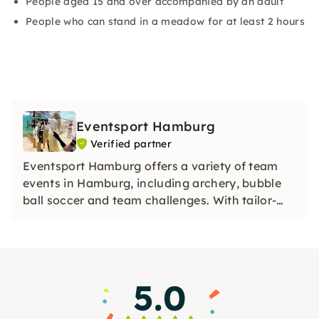
People aged 15 and over accompanied by an adult
People who can stand in a meadow for at least 2 hours
Eventsport Hamburg
Verified partner
Eventsport Hamburg offers a variety of team
events in Hamburg, including archery, bubble
ball soccer and team challenges. With tailor-
made activities and professional support, the
company ensures unforgettable experiences for
your team event.
5.0