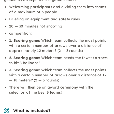
Welcoming participants and dividing them into teams
of a maximum of 3 people
Briefing on equipment and safety rules
20 — 30 minutes hot shooting
competition:
1. Scoring game:
Which team collects the most points
with a certain number of arrows over a distance of
approximately 12 meters? (2 — 3 rounds)
2. Scoring game:
Which team needs the fewest arrows
to hit 8 balloons?
3. Scoring game:
Which team collects the most points
with a certain number of arrows over a distance of 17
— 18 meters? (2 — 3 rounds)
There will then be an award ceremony with the
selection of the best 3 teams!
What is included?