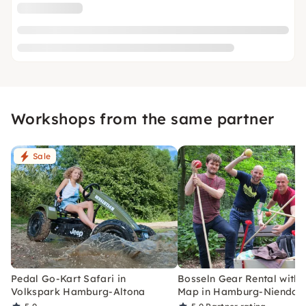
Workshops from the same partner
Sale
Pedal Go-Kart Safari in
Bosseln Gear Rental with 
Volkspark Hamburg-Altona
Map in Hamburg-Niendor