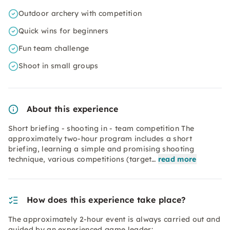
Outdoor archery with competition
Quick wins for beginners
Fun team challenge
Shoot in small groups
About this experience
Short briefing - shooting in - team competition The
approximately two-hour program includes a short
briefing, learning a simple and promising shooting
technique, various competitions (target…
read more
How does this experience take place?
The approximately 2-hour event is always carried out and
guided by an experienced game leader: