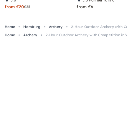
5.0
5.0
Partner rating
from €20
from €6
€25
Home
Hamburg
Archery
2-Hour Outdoor Archery with Comp
Home
Archery
2-Hour Outdoor Archery with Competition in Wi