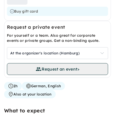
Buy gift card
Request a private event
For yourself or a team. Also great for corporate
events or private groups. Get a non-binding quote.
At the organizer's location (Hamburg)
Request an event
>
2h
German, English
Also at your location
What to expect