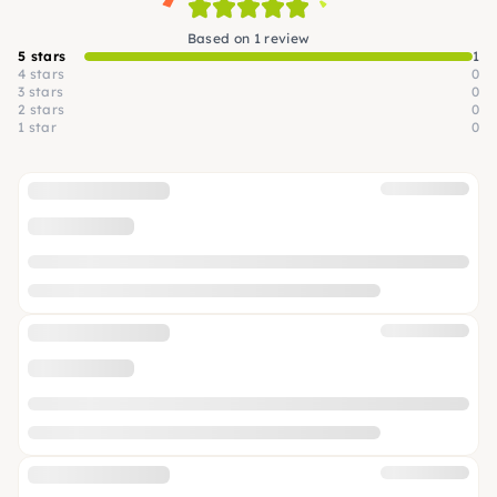
Based on 1 review
5 stars
1
4 stars
0
3 stars
0
2 stars
0
1 star
0