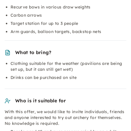
Recurve bows in various draw weights
Carbon arrows
Target station for up to 3 people
Arm guards, balloon targets, backstop nets
What to bring?
Clothing suitable for the weather (pavilions are being
set up, but it can still get wet!)
Drinks can be purchased on site
Who is it suitable for
With this offer, we would like to invite individuals, friends
and anyone interested to try out archery for themselves.
No knowledge is required.