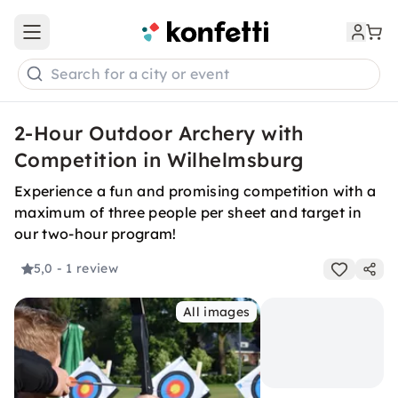
Open main menu
Search for a city or event
2-Hour Outdoor Archery with
Competition in Wilhelmsburg
Experience a fun and promising competition with a
maximum of three people per sheet and target in
our two-hour program!
5,0
- 1 review
All images