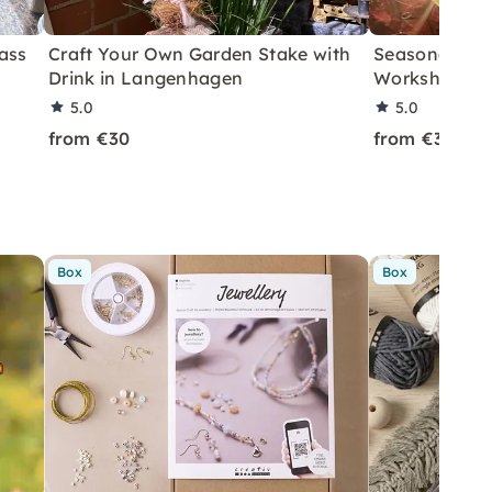
ass
Craft Your Own Garden Stake with
Seasonal Wo
Drink in Langenhagen
Workshop in
5.0
5.0
from €30
from €35
Box
Box