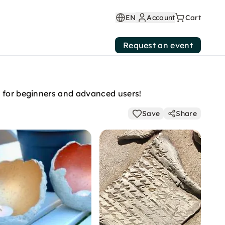
EN
Account
Cart
Request an event
t for beginners and advanced users!
Save
Share