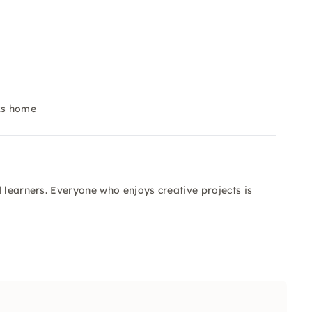
rks home
 learners. Everyone who enjoys creative projects is