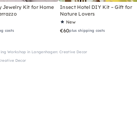
y Jewelry Kit for Home
Insect Hotel DIY Kit – Gift for
errazzo
Nature Lovers
New
€60
ng costs
plus shipping costs
ting Workshop in Langenhagen: Creative Decor
reative Decor