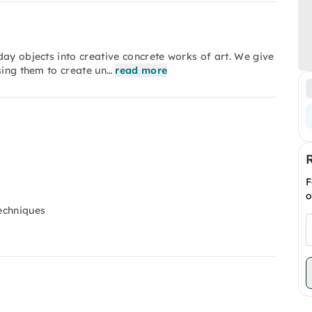
day objects into creative concrete works of art. We give
sing them to create un…
read more
F
o
techniques