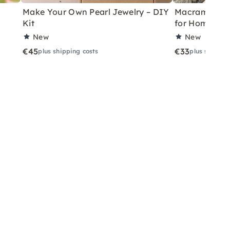
Make Your Own Pearl Jewelry – DIY
Macramé Drea
Kit
for Home
New
New
€45
€33
plus shipping costs
plus shippin