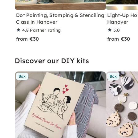
Dot Painting, Stamping & Stenciling
Light-Up Ho
Class in Hanover
Hanover
4.8
Partner rating
5.0
from €30
from €30
Discover our DIY kits
Box
Box