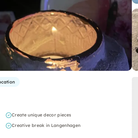
ocation
Create unique decor pieces
Creative break in Langenhagen