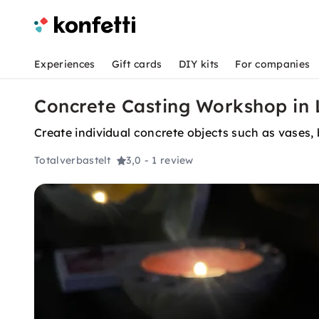
Experiences
Gift cards
DIY kits
For companies
Concrete Casting Workshop in
Create individual concrete objects such as vases,
Totalverbastelt
3,0
- 1 review