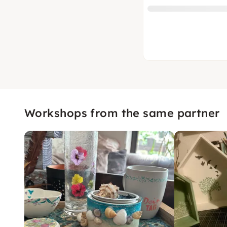
Workshops from the same partner