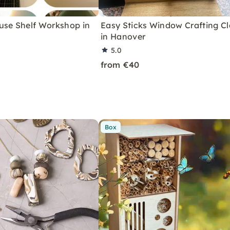
use Shelf Workshop in
Easy Sticks Window Crafting Cl
in Hanover
5.0
from €40
Box