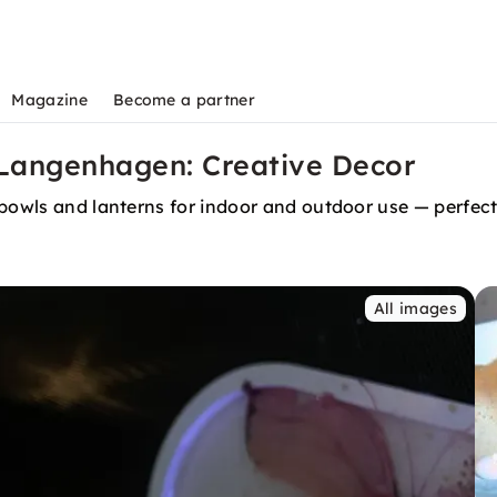
Magazine
Become a partner
 Langenhagen: Creative Decor
 bowls and lanterns for indoor and outdoor use — perfec
All images