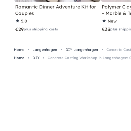
Romantic Dinner Adventure Kit for
Polymer Cla
Couples
– Marble & T
5.0
New
€29
€33
plus shipping costs
plus shippi
Home
Langenhagen
DIY Langenhagen
Concrete Cas
Home
DIY
Concrete Casting Workshop in Langenhagen: C