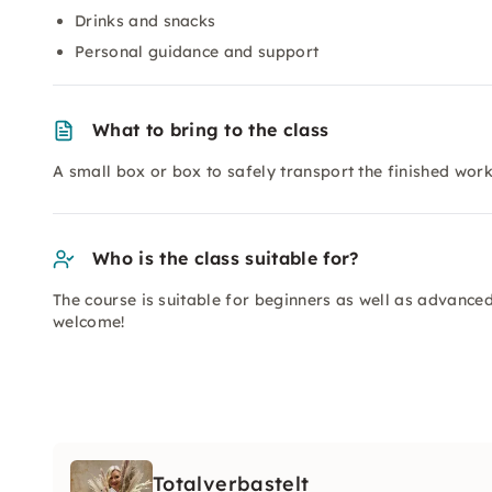
Drinks and snacks
Personal guidance and support
What to bring to the class
A small box or box to safely transport the finished wo
Who is the class suitable for?
The course is suitable for beginners as well as advanced
welcome!
Totalverbastelt