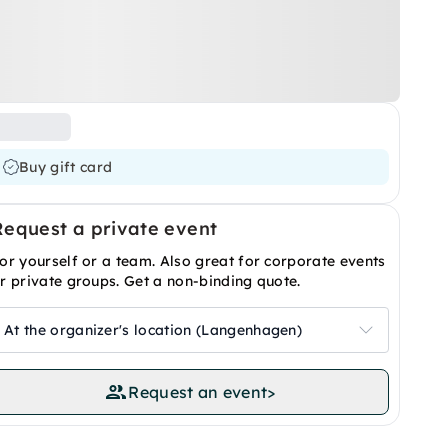
Buy gift card
Request a private event
or yourself or a team. Also great for corporate events
r private groups. Get a non-binding quote.
At the organizer's location (Langenhagen)
Request an event
>