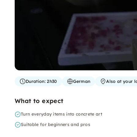
Duration:
2h30
German
Also at your l
What to expect
Turn everyday items into concrete art
Suitable for beginners and pros