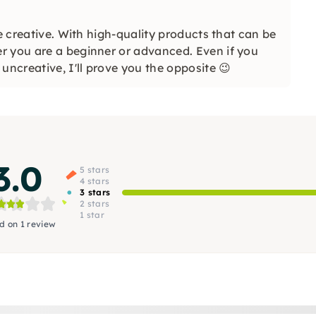
be creative. With high-quality products that can be
r you are a beginner or advanced. Even if you
uncreative, I'll prove you the opposite 😉
3.0
5 stars
4 stars
3 stars
2 stars
1 star
d on 1 review