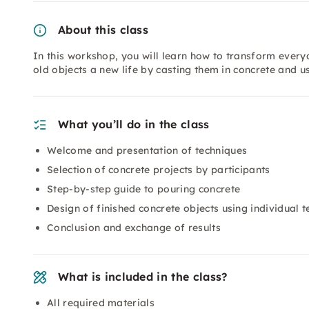
About this class
In this workshop, you will learn how to transform every
old objects a new life by casting them in concrete and u
What you’ll do in the class
Welcome and presentation of techniques
Selection of concrete projects by participants
Step-by-step guide to pouring concrete
Design of finished concrete objects using individual 
Conclusion and exchange of results
What is included in the class?
All required materials