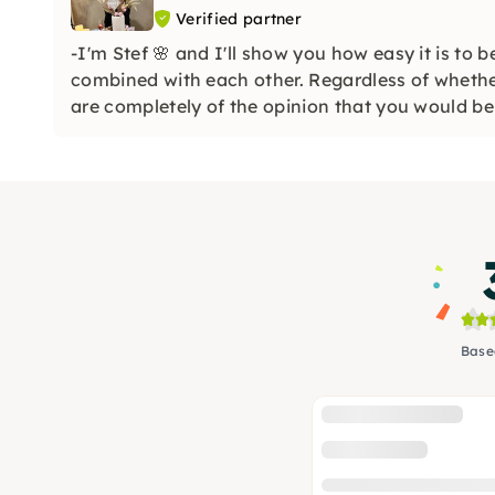
Verified partner
-I'm Stef 🌸 and I'll show you how easy it is to 
combined with each other. Regardless of whethe
are completely of the opinion that you would be 
Base