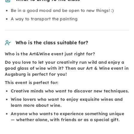
Be in a good mood and be open to new things! :)
A way to transport the painting
Who is the class suitable for?
Who is the Art&Wine event just right for?
Do you love to let your creativity run wild and enjoy a
good glass of wine with it? Then our Art & Wine event in
Augsburg is perfect for you!
This event is perfect for:
Creative minds who want to discover new techniques.
Wine lovers who want to enjoy exquisite wines and
learn more about wine.
Anyone who wants to experience something unique
— whether alone, with friends or as a special gift.