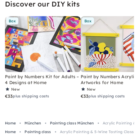
Discover our DIY kits
Box
Box
Paint by Numbers Kit for Adults –
Paint by Numbers Acrylic K
4 Designs at Home
Artworks for Home
New
New
€33
€33
plus shipping costs
plus shipping costs
Home
München
Painting class München
Acrylic Painting & 
Home
Painting class
Acrylic Painting & 5-Wine Tasting Class in