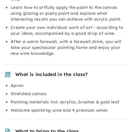
Learn how to artfully apply the paint to the canvas
using glazing or pasty paint and explore what
interesting results you can achieve with acrylic paint.
Create your own individual work of art - according to
your ideas, accompanied by a good drop of wine.
After a warm farewell, with a farewell drink, you will
take your spectacular painting home and enjoy your
new wine knowledge.
What is included in the class?
Apron
Stretched canvas
Painting materials incl. acrylics, brushes & gold leaf
Welcome sparkling wine and 4 premium wines
What to bring to the class