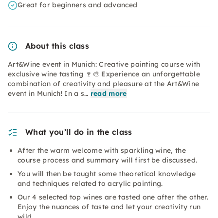
Great for beginners and advanced
About this class
Art&Wine event in Munich: Creative painting course with
exclusive wine tasting 🍷🎨 Experience an unforgettable
combination of creativity and pleasure at the Art&Wine
event in Munich! In a s…
read more
What you’ll do in the class
After the warm welcome with sparkling wine, the
course process and summary will first be discussed.
You will then be taught some theoretical knowledge
and techniques related to acrylic painting.
Our 4 selected top wines are tasted one after the other.
Enjoy the nuances of taste and let your creativity run
wild.