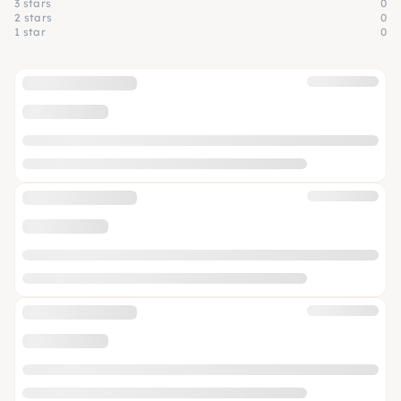
3 stars
0
2 stars
0
1 star
0