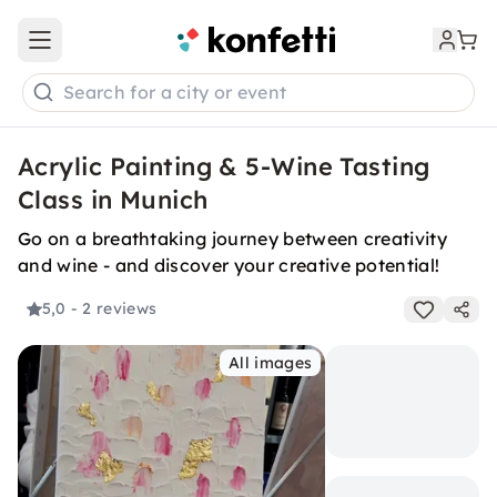
Open main menu
Search for a city or event
Acrylic Painting & 5-Wine Tasting
Class in Munich
Go on a breathtaking journey between creativity
and wine - and discover your creative potential!
5,0
- 2 reviews
All images