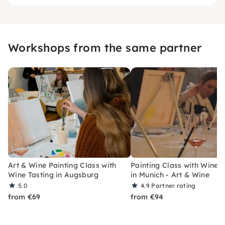
Workshops from the same partner
Art & Wine Painting Class with
Painting Class with Wine T
Wine Tasting in Augsburg
in Munich - Art & Wine
5.0
4.9
Partner rating
from €69
from €94