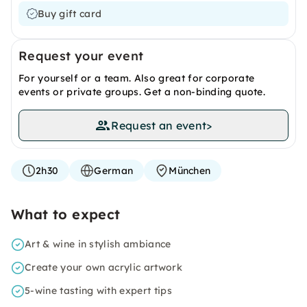
Buy gift card
Request your event
For yourself or a team. Also great for corporate
events or private groups. Get a non-binding quote.
Request an event
>
2h30
German
München
What to expect
Art & wine in stylish ambiance
Create your own acrylic artwork
5-wine tasting with expert tips