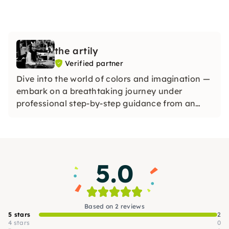
the artily
Verified partner
Dive into the world of colors and imagination —
embark on a breathtaking journey under
professional step-by-step guidance from an
experienced artist and discover your creative
potential — a colorful, refreshing experience for
everyone, whether beginners or advanced users
5.0
Based on 2 reviews
5 stars
2
4 stars
0