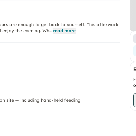
ours are enough to get back to yourself. This afterwork
d enjoy the evening. Wh…
read more
F
o
on site — including hand-held feeding