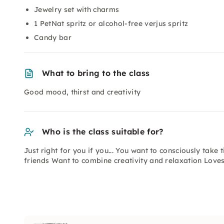
Jewelry set with charms
1 PetNat spritz or alcohol-free verjus spritz
Candy bar
What to bring to the class
Good mood, thirst and creativity
Who is the class suitable for?
Just right for you if you... You want to consciously take
friends Want to combine creativity and relaxation Lov