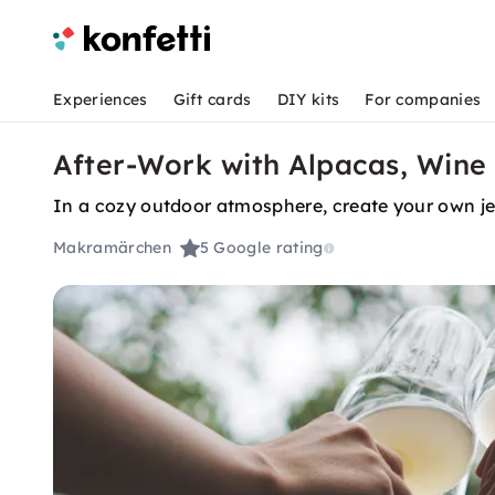
Experiences
Gift cards
DIY kits
For companies
After-Work with Alpacas, Wine 
In a cozy outdoor atmosphere, create your own jew
Makramärchen
5
Google rating