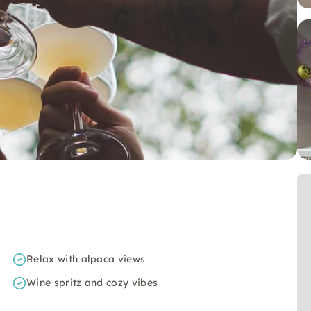
Relax with alpaca views
Wine spritz and cozy vibes