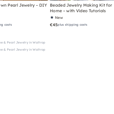
wn Pearl Jewelry – DIY
Beaded Jewelry Making Kit for
Home – with Video Tutorials
New
€45
ng costs
plus shipping costs
ne & Pearl Jewelry in Waltrop
ne & Pearl Jewelry in Waltrop