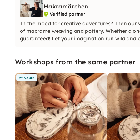
Makramärchen
Verified partner
In the mood for creative adventures? Then our wo
of macrame weaving and pottery. Whether alone o
guaranteed! Let your imagination run wild and c
Workshops from the same partner
At yours