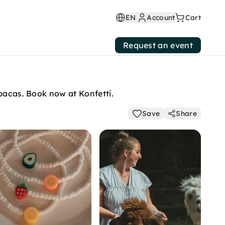
EN
Account
Cart
Request an event
lpacas. Book now at Konfetti.
Save
Share