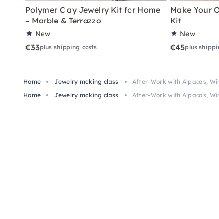
Polymer Clay Jewelry Kit for Home
Make Your O
– Marble & Terrazzo
Kit
New
New
€33
€45
plus shipping costs
plus shippi
Home
Jewelry making class
After-Work with Alpacas, Wi
Home
Jewelry making class
After-Work with Alpacas, Wi