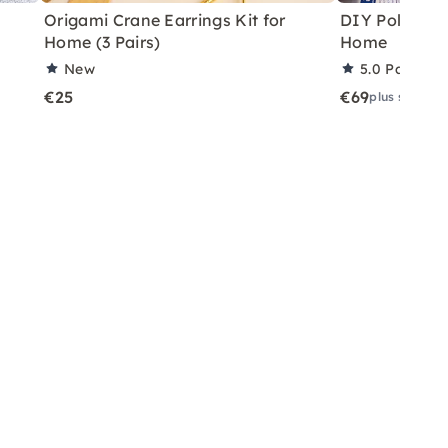
Origami Crane Earrings Kit for
DIY Polymer C
Home (3 Pairs)
Home
New
5.0
Partner 
€25
€69
plus shippin