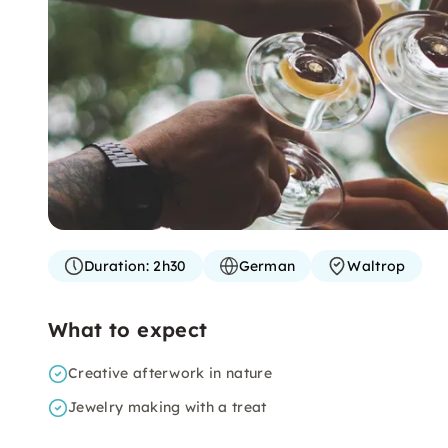
Duration:
2h30
German
Waltrop
What to expect
Creative afterwork in nature
Jewelry making with a treat