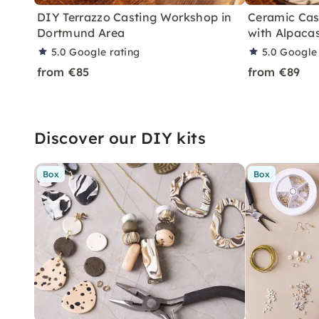
DIY Terrazzo Casting Workshop in
Ceramic Cas
Dortmund Area
with Alpaca
5.0
Google rating
5.0
Google 
from €85
from €89
Discover our DIY kits
Box
Box