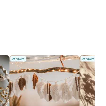
At yours
At yours