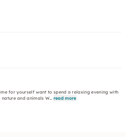
 time for yourself want to spend a relaxing evening with
es nature and animals W…
read more