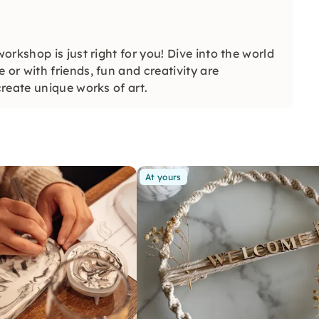
rkshop is just right for you! Dive into the world
r with friends, fun and creativity are
reate unique works of art.
At yours