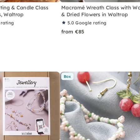
ting & Candle Class
Macramé Wreath Class with W
s, Waltrop
& Dried Flowers in Waltrop
rating
5.0
Google rating
from €85
Box