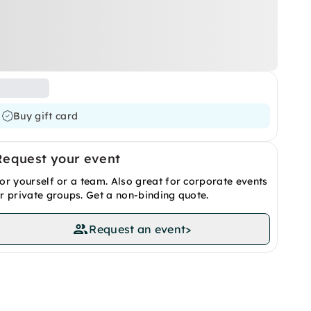
Buy gift card
Request your event
or yourself or a team. Also great for corporate events
r private groups. Get a non-binding quote.
Request an event
>