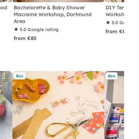
ood
Bachelorette & Baby Shower
DIY Terrazzo
Macramé Workshop, Dortmund
Workshop in 
Area
5.0
Google r
5.0
Google rating
from €85
from €85
Box
Box