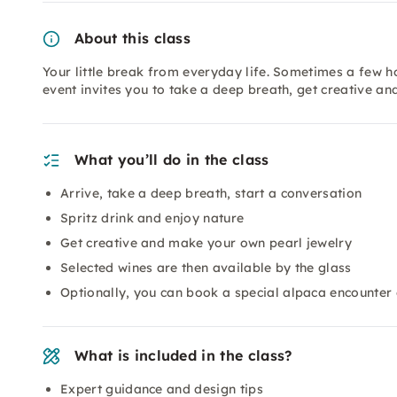
About this class
Your little break from everyday life. Sometimes a few h
event invites you to take a deep breath, get creative an
What you’ll do in the class
Arrive, take a deep breath, start a conversation
Spritz drink and enjoy nature
Get creative and make your own pearl jewelry
Selected wines are then available by the glass
Optionally, you can book a special alpaca encounter 
What is included in the class?
Expert guidance and design tips