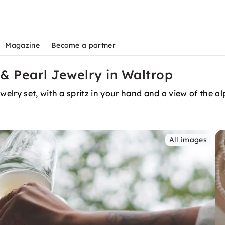
Magazine
Become a partner
& Pearl Jewelry in Waltrop
elry set, with a spritz in your hand and a view of the a
All images