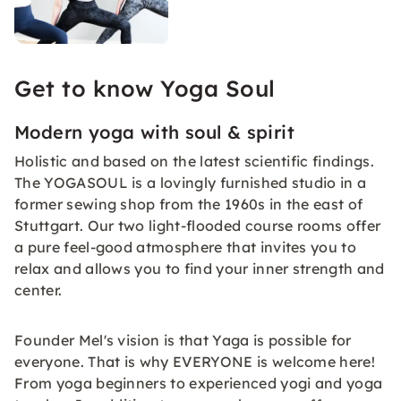
Get to know Yoga Soul
Modern yoga with soul & spirit
Holistic and based on the latest scientific findings.
The YOGASOUL is a lovingly furnished studio in a
former sewing shop from the 1960s in the east of
Stuttgart. Our two light-flooded course rooms offer
a pure feel-good atmosphere that invites you to
relax and allows you to find your inner strength and
center.
Founder Mel's vision is that Yaga is possible for
everyone. That is why EVERYONE is welcome here!
From yoga beginners to experienced yogi and yoga