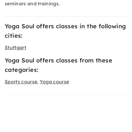
seminars and trainings.
Yoga Soul offers classes in the following
cities:
Stuttgart
Yoga Soul offers classes from these
categories:
Sports course
Yoga course
,