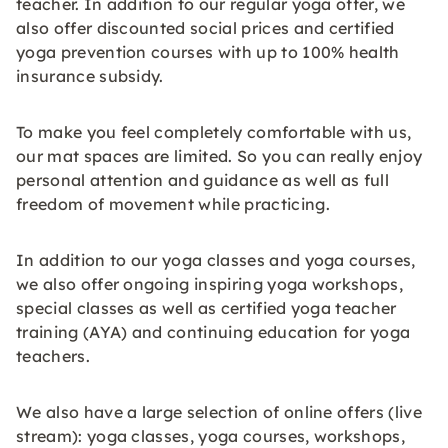
teacher. In addition to our regular yoga offer, we
also offer discounted social prices and certified
yoga prevention courses with up to 100% health
insurance subsidy.
To make you feel completely comfortable with us,
our mat spaces are limited. So you can really enjoy
personal attention and guidance as well as full
freedom of movement while practicing.
In addition to our yoga classes and yoga courses,
we also offer ongoing inspiring yoga workshops,
special classes as well as certified yoga teacher
training (AYA) and continuing education for yoga
teachers.
We also have a large selection of online offers (live
stream): yoga classes, yoga courses, workshops,