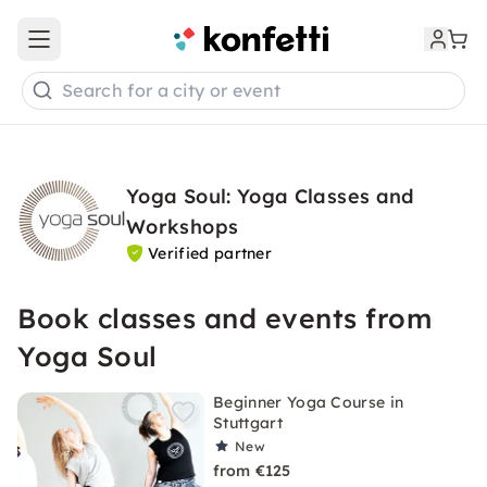
Open main menu
Search for a city or event
Yoga Soul: Yoga Classes and
Workshops
Verified partner
Book classes and events from
Yoga Soul
Beginner Yoga Course in
Stuttgart
New
from €125