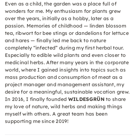
Even as a child, the garden was a place full of
wonders for me. My enthusiasm for plants grew
over the years, initially as a hobby, later as a
passion. Memories of childhood — linden blossom
tea, ribwort for bee stings or dandelions for lettuce
and hares — finally led me back to nature
completely “infected” during my first herbal tour.
Especially to edible wild plants and even closer to
medicinal herbs. After many years in the corporate
world, where I gained insights into topics such as
mass production and consumption of meat as a
project manager and management assistant, my
desire for a meaningful, sustainable vocation grew.
In 2016, I finally founded
WILDESGRÜN
to share
my love of nature, wild herbs and making things
myself with others. A great team has been
supporting me since 2019!