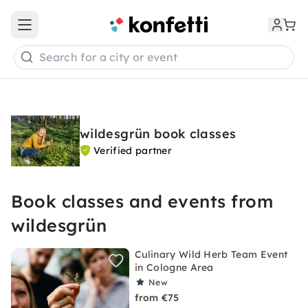
Open main menu
Search for a city or event
wildesgrün book classes
Verified partner
Book classes and events from
wildesgrün
Culinary Wild Herb Team Event
in Cologne Area
New
from €75