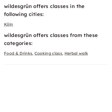
wildesgrün offers classes in the
following cities:
Köln
wildesgrün offers classes from these
categories:
Food & Drinks
Cooking class
Herbal walk
,
,