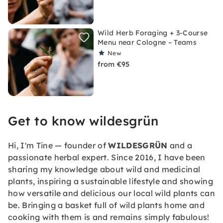
Wild Herb Foraging + 3-Course
Menu near Cologne – Teams
New
from €95
Get to know wildesgrün
Hi, I'm Tine — founder of
WILDESGRÜN
and a
passionate herbal expert. Since 2016, I have been
sharing my knowledge about wild and medicinal
plants, inspiring a sustainable lifestyle and showing
how versatile and delicious our local wild plants can
be. Bringing a basket full of wild plants home and
cooking with them is and remains simply fabulous!