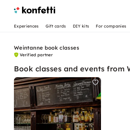
Experiences
Gift cards
DIY kits
For companies
Weintanne book classes
Verified partner
Book classes and events from