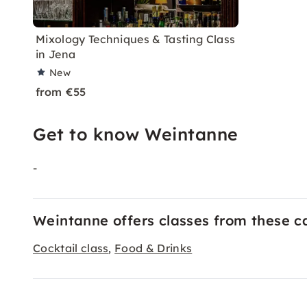
Mixology Techniques & Tasting Class
in Jena
New
from €55
Get to know Weintanne
-
Weintanne offers classes from these c
Cocktail class
Food & Drinks
,