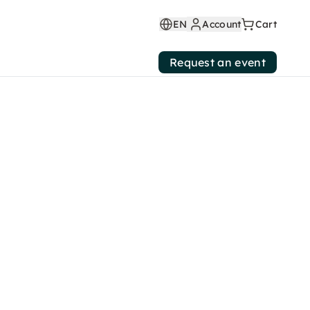
EN
Account
Cart
Request an event