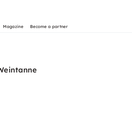
Magazine
Become a partner
 Weintanne