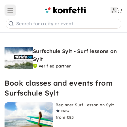
Open main menu
Search for a city or event
Surfschule Sylt - Surf lessons on
Sylt
Verified partner
Book classes and events from
Surfschule Sylt
Beginner Surf Lesson on Sylt
New
from €85