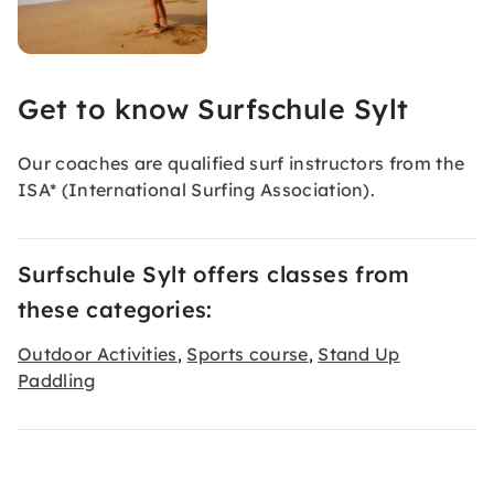
Get to know Surfschule Sylt
Our coaches are qualified surf instructors from the
ISA* (International Surfing Association).
Surfschule Sylt offers classes from
these categories:
Outdoor Activities
Sports course
Stand Up
,
,
Paddling