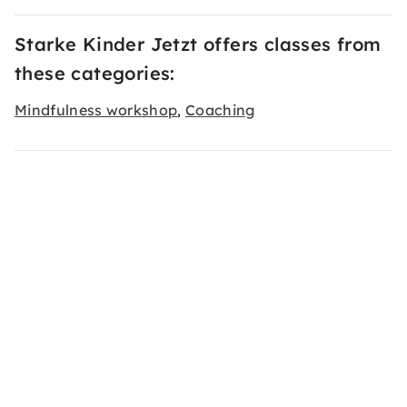
Starke Kinder Jetzt offers classes from
these categories:
Mindfulness workshop
Coaching
,