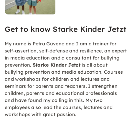
Get to know Starke Kinder Jetzt
My name is Petra Güvenc and I am a trainer for
self-assertion, self-defense and resilience, an expert
in media education and a consultant for bullying
prevention.
Starke Kinder Jetzt
is all about
bullying prevention and media education. Courses
and workshops for children and lectures and
seminars for parents and teachers. I strengthen
children, parents and educational professionals
and have found my calling in this. My two
employees also lead the courses, lectures and
workshops with great passion.