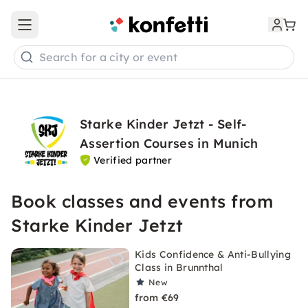
Open main menu
Search for a city or event
Starke Kinder Jetzt - Self-
Assertion Courses in Munich
Verified partner
Book classes and events from
Starke Kinder Jetzt
Kids Confidence & Anti-Bullying
Class in Brunnthal
New
from €69