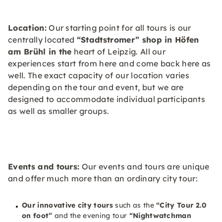
Location:
Our starting point for all tours is our
centrally located
“Stadtstromer” shop in Höfen
am Brühl in the
heart of Leipzig. All our
experiences start from here and come back here as
well. The exact capacity of our location varies
depending on the tour and event, but we are
designed to accommodate individual participants
as well as smaller groups.
Events and tours:
Our events and tours are unique
and offer much more than an ordinary city tour:
Our innovative city tours
such as the
“City Tour 2.0
on foot”
and the evening tour
“Nightwatchman