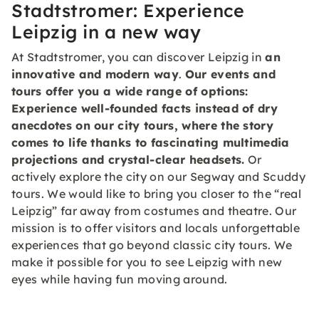
Stadtstromer: Experience
Leipzig in a new way
At Stadtstromer, you can discover Leipzig in
an
innovative and modern way
.
Our events and
tours offer you a wide range of options:
Experience
well-founded facts
instead of dry
anecdotes on our city tours, where the story
comes to life thanks to
fascinating multimedia
projections
and crystal-clear headsets.
Or
actively explore the city on our Segway and Scuddy
tours. We would like to bring you closer to the “real
Leipzig” far away from costumes and theatre. Our
mission is to offer visitors and locals unforgettable
experiences that go beyond classic city tours. We
make it possible for you to see Leipzig with new
eyes while having fun moving around.