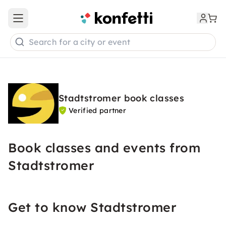
Open main menu
Search for a city or event
Stadtstromer book classes
Verified partner
Book classes and events from
Stadtstromer
Get to know Stadtstromer