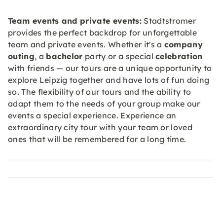
Team events and private events:
Stadtstromer
provides the perfect backdrop for unforgettable
team and private events. Whether it's a
company
outing
, a
bachelor
party or a special
celebration
with friends — our tours are a unique opportunity to
explore Leipzig together and have lots of fun doing
so. The flexibility of our tours and the ability to
adapt them to the needs of your group make our
events a special experience. Experience an
extraordinary city tour with your team or loved
ones that will be remembered for a long time.