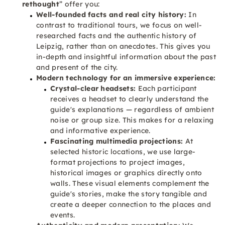
rethought
” offer you:
Well-founded facts and real city history:
In
contrast to traditional tours, we focus on well-
researched facts and the authentic history of
Leipzig, rather than on anecdotes. This gives you
in-depth and insightful information about the past
and present of the city.
Modern technology for an immersive experience:
Crystal-clear headsets:
Each participant
receives a headset to clearly understand the
guide's explanations — regardless of ambient
noise or group size. This makes for a relaxing
and informative experience.
Fascinating multimedia projections:
At
selected historic locations, we use large-
format projections to project images,
historical images or graphics directly onto
walls. These visual elements complement the
guide's stories, make the story tangible and
create a deeper connection to the places and
events.