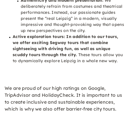
Authenticity and modern presentation:
We
deliberately refrain from costumes and theatrical
performances. Instead, our passionate guides
present the “real Leipzig” in a modern, visually
impressive and thought-provoking way that opens
up new perspectives on the city.
Active exploration tours: In addition to our tours
,
we offer exciting
Segway tours
that combine
sightseeing with driving fun, as well as unique
scuddy tours through the city.
These tours allow you
to dynamically explore Leipzig in a whole new way.
We are proud of our high ratings on Google,
TripAdvisor and HolidayCheck. It is important to us
to create inclusive and sustainable experiences,
which is why we also offer barrier-free city tours.