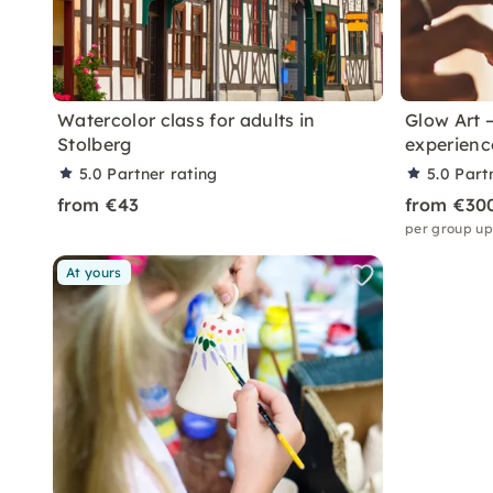
Watercolor class for adults in
Glow Art —
Stolberg
experienc
5.0
Partner rating
5.0
Part
from €43
from €30
per group up
At yours