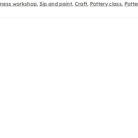
lness workshop
Sip and paint
Craft
Pottery class
Potte
,
,
,
,