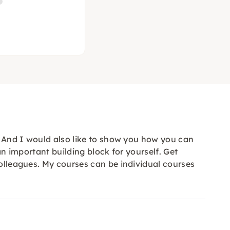
y. And I would also like to show you how you can
an important building block for yourself. Get
colleagues. My courses can be individual courses