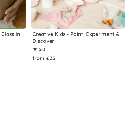
Class in
Creative Kids - Paint, Experiment &
Discover
5.0
from €35