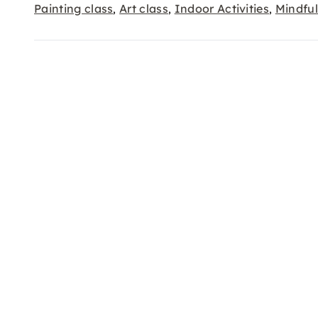
Painting class
Art class
Indoor Activities
Mindfu
,
,
,