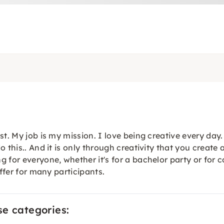
st. My job is my mission. I love being creative every da
 this.. And it is only through creativity that you create 
 for everyone, whether it's for a bachelor party or for 
offer for many participants.
se categories: