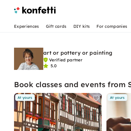
Experiences
Gift cards
DIY kits
For companies
art or pottery or painting
Verified partner
5.0
Book classes and events from 
At yours
At yours