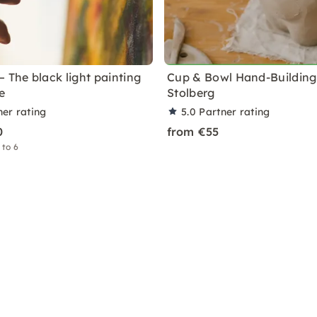
 The black light painting
Cup & Bowl Hand-Building 
e
Stolberg
ner rating
5.0
Partner rating
0
from €55
 to 6