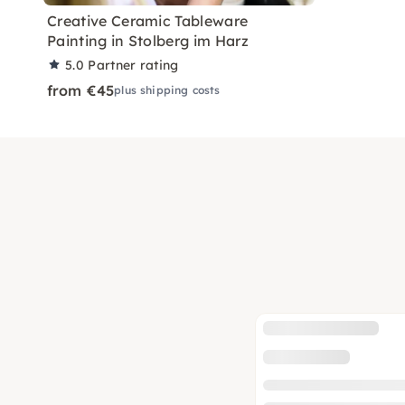
Creative Ceramic Tableware
Painting in Stolberg im Harz
5.0
Partner rating
from €45
plus shipping costs