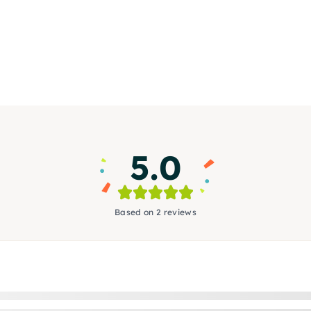
5.0
Based on 2 reviews