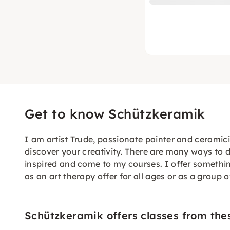
Get to know Schützkeramik
I am artist Trude, passionate painter and ceramici
discover your creativity. There are many ways to do
inspired and come to my courses. I offer something
as an art therapy offer for all ages or as a group 
Schützkeramik offers classes from the