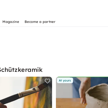
Magazine
Become a partner
Schützkeramik
At yours