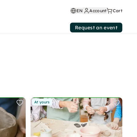
EN
Account
Cart
Request an event
At yours