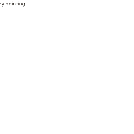
ry painting