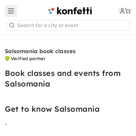
Open main menu
Search for a city or event
Salsomania book classes
Verified partner
Book classes and events from
Salsomania
Get to know Salsomania
-