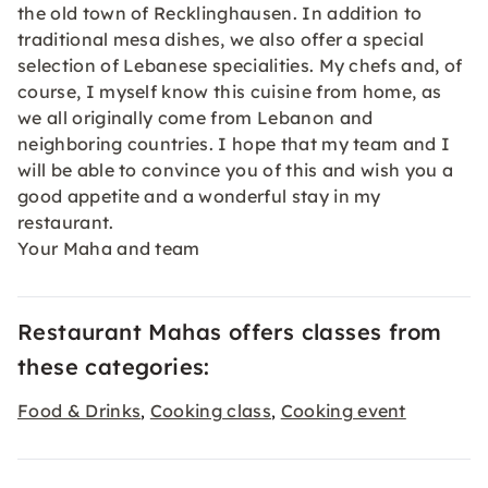
the old town of Recklinghausen. In addition to
traditional mesa dishes, we also offer a special
selection of Lebanese specialities. My chefs and, of
course, I myself know this cuisine from home, as
we all originally come from Lebanon and
neighboring countries. I hope that my team and I
will be able to convince you of this and wish you a
good appetite and a wonderful stay in my
restaurant.
Your Maha and team
Restaurant Mahas offers classes from
these categories:
Food & Drinks
Cooking class
Cooking event
,
,