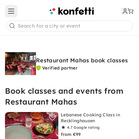
Open main menu
Search for a city or event
Restaurant Mahas book classes
Verified partner
Book classes and events from
Restaurant Mahas
Lebanese Cooking Class in
Recklinghausen
4.7
Google rating
from €99