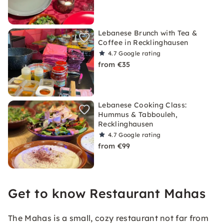
Lebanese Brunch with Tea &
Coffee in Recklinghausen
4.7
Google rating
from €35
Lebanese Cooking Class:
Hummus & Tabbouleh,
Recklinghausen
4.7
Google rating
from €99
Get to know Restaurant Mahas
The Mahas is a small, cozy restaurant not far from