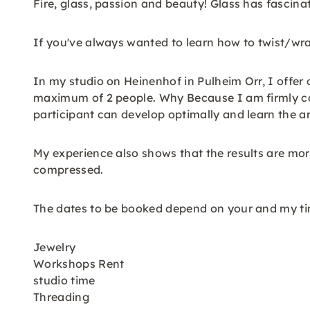
Fire, glass, passion and beauty! Glass has fascina
If you've always wanted to learn how to twist/wra
In my studio on Heinenhof in Pulheim Orr, I offer 
maximum of 2 people. Why Because I am firmly con
participant can develop optimally and learn the ar
My experience also shows that the results are more
compressed.
The dates to be booked depend on your and my ti
Jewelry
Workshops Rent
studio time
Threading