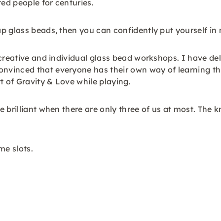
ted people for centuries.
p glass beads, then you can confidently put yourself in
creative and individual glass bead workshops. I have del
vinced that everyone has their own way of learning thi
t of Gravity & Love while playing.
 brilliant when there are only three of us at most. The 
me slots.