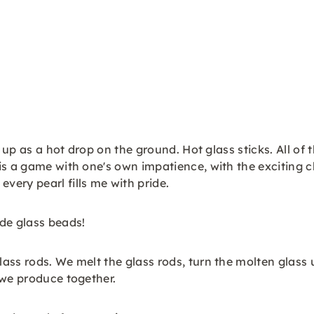
 up as a hot drop on the ground. Hot glass sticks. All of 
s a game with one's own impatience, with the exciting ch
ery pearl fills me with pride.
de glass beads!
ass rods. We melt the glass rods, turn the molten glass
 we produce together.