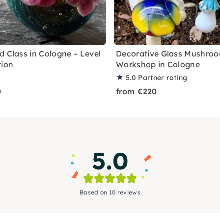
d Class in Cologne – Level
Decorative Glass Mushro
tion
Workshop in Cologne
5.0
Partner rating
0
from €220
5.0
Based on 10 reviews