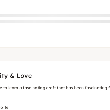
ity & Love
e to learn a fascinating craft that has been fascinating 
offer.