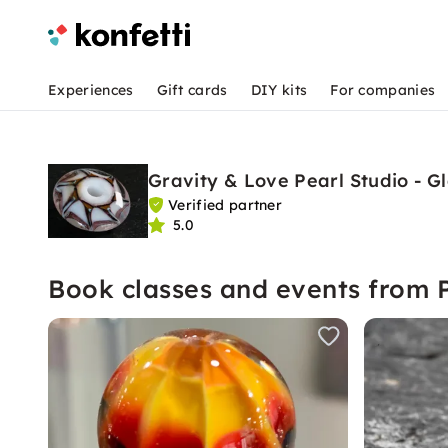
Experiences
Gift cards
DIY kits
For companies
Gravity & Love Pearl Studio - G
Verified partner
5.0
Book classes and events from P