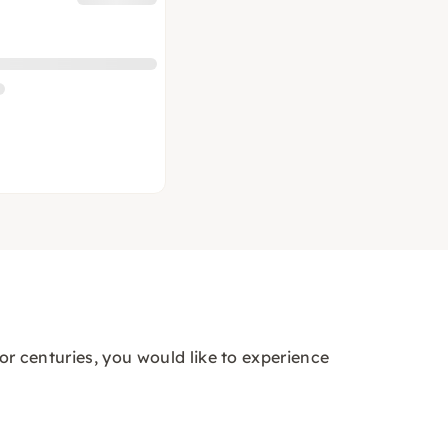
for centuries, you would like to experience