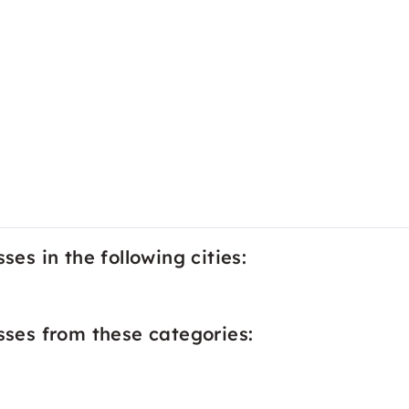
ses in the following cities:
asses from these categories: