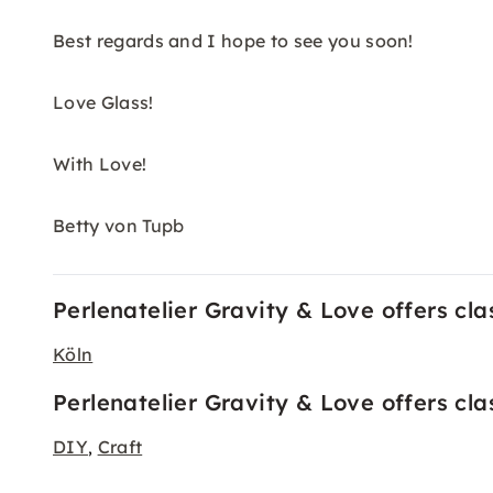
Best regards and I hope to see you soon!
Love Glass!
With Love!
Betty von Tupb
Perlenatelier Gravity & Love offers clas
Köln
Perlenatelier Gravity & Love offers cl
DIY
Craft
,