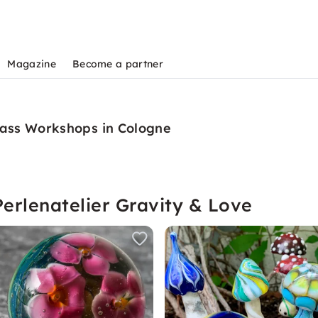
Magazine
Become a partner
lass Workshops in Cologne
erlenatelier Gravity & Love