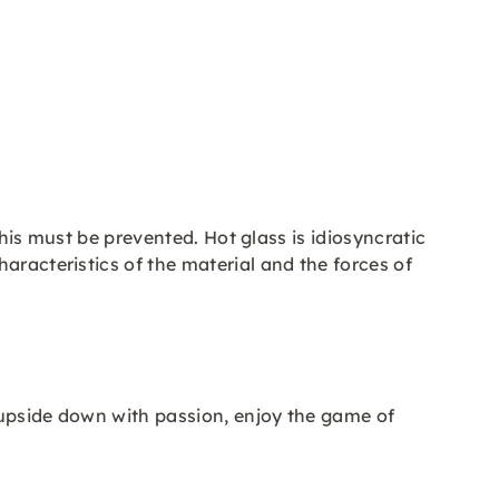
this must be prevented. Hot glass is idiosyncratic
aracteristics of the material and the forces of
 upside down with passion, enjoy the game of