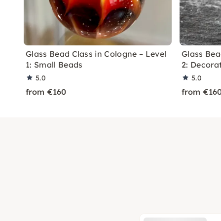
Glass Bead Class in Cologne – Level
Glass Bea
1: Small Beads
2: Decora
5.0
5.0
from €160
from €16