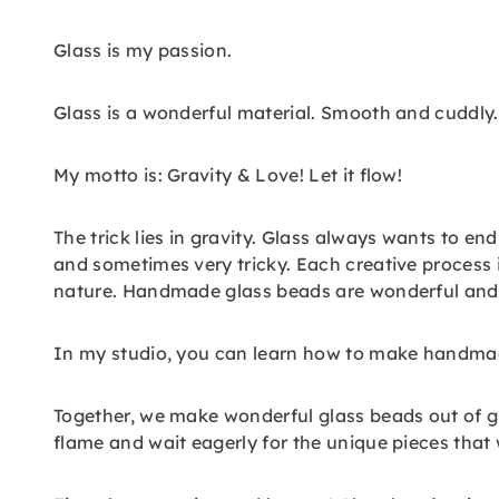
Glass is my passion.
Glass is a wonderful material. Smooth and cuddly.
My motto is: Gravity & Love! Let it flow!
The trick lies in gravity. Glass always wants to end
and sometimes very tricky. Each creative process i
nature. Handmade glass beads are wonderful and ev
In my studio, you can learn how to make handma
Together, we make wonderful glass beads out of gl
flame and wait eagerly for the unique pieces that