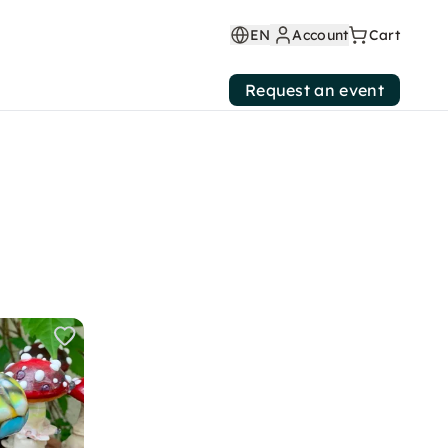
EN
Account
Cart
Request an event