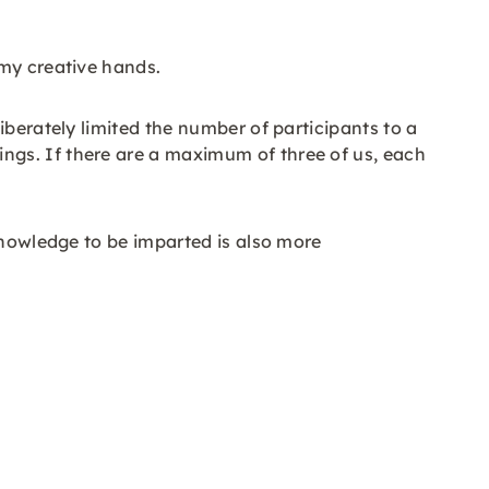
 my creative hands.
iberately limited the number of participants to a
ngs. If there are a maximum of three of us, each
knowledge to be imparted is also more