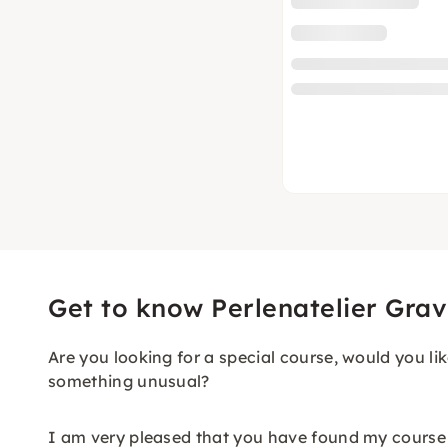
Get to know Perlenatelier Grav
Are you looking for a special course, would you lik
something unusual?
I am very pleased that you have found my course 