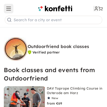
Open main menu
Search for a city or event
Outdoorfriend book classes
Verified partner
Book classes and events from
Outdoorfriend
DAV Toprope Climbing Course in
Osterode am Harz
New
from €69