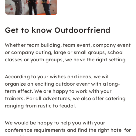
Get to know Outdoorfriend
Whether team building, team event, company event
or company outing, large or small groups, school
classes or youth groups, we have the right setting.
According to your wishes and ideas, we will
organize an exciting outdoor event with a long-
term effect. We are happy to work with your
trainers. For all adventures, we also offer catering
ranging from rustic to feudal.
We would be happy to help you with your
conference requirements and find the right hotel for