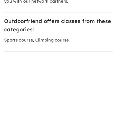
you with our network partners.
Outdoorfriend offers classes from these
categories:
Sports course
Climbing course
,