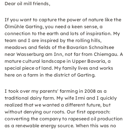
Dear oil mill friends,
If you want to capture the power of nature like the
Ölmühle Garting, you need a keen sense, a
connection to the earth and lots of inspiration. My
team and I are inspired by the rolling hills,
meadows and fields of the Bavarian Schnaitsee
near Wasserburg am Inn, not far from Chiemgau. A
mature cultural landscape in Upper Bavaria, a
special piece of land. My family lives and works
here on a farm in the district of Garting.
I took over my parents' farming in 2008 as a
traditional dairy farm. My wife Irmi and I quickly
realized that we wanted a different future, but
without denying our roots. Our first approach:
converting the company to rapeseed oil production
as a renewable energy source. When this was no