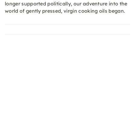
longer supported politically, our adventure into the
world of gently pressed, virgin cooking oils began.