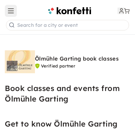
Open main menu
Search for a city or event
Ölmühle Garting book classes
Verified partner
Book classes and events from
Ölmühle Garting
Get to know Ölmühle Garting