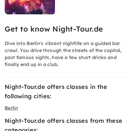
Get to know Night-Tour.de
Dive into Berlin's vibrant nightlife on a guided bar
crawl. You drive through the streets of the capital,
past famous sights, have a few short drinks and
finally end up in a club.
Night-Tour.de offers classes in the
following cities:
Berlin
Night-Tour.de offers classes from these
categories: