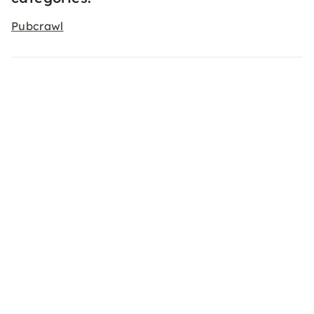
Pubcrawl