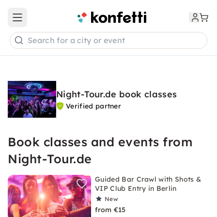
Open main menu
Search for a city or event
Night-Tour.de book classes
Verified partner
Book classes and events from
Night-Tour.de
Guided Bar Crawl with Shots &
VIP Club Entry in Berlin
New
from €15