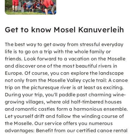
Get to know Mosel Kanuverleih
The best way to get away from stressful everyday
life is to go on a trip with the whole family or
friends. Look forward to a vacation on the Moselle
and discover one of the most beautiful rivers in
Europe. Of course, you can explore the landscape
not only from the Moselle Valley cycle trail: A canoe
trip on the picturesque river is at least as exciting.
During your trip, you'll paddle past charming wine-
growing villages, where old half-timbered houses
and romantic castles form a harmonious ensemble.
Let yourself drift and follow the winding course of
the Moselle. Our service offers you numerous
advantages: Benefit from our certified canoe rental