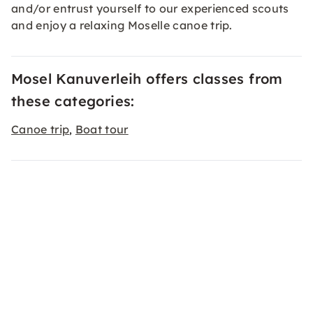
and/or entrust yourself to our experienced scouts
and enjoy a relaxing Moselle canoe trip.
Mosel Kanuverleih offers classes from
these categories:
Canoe trip
Boat tour
,