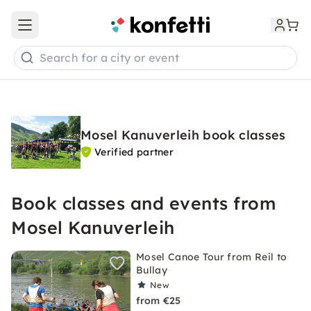
Open main menu
Search for a city or event
Mosel Kanuverleih book classes
Verified partner
Book classes and events from
Mosel Kanuverleih
Mosel Canoe Tour from Reil to
Bullay
New
from €25