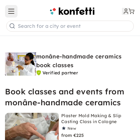
Open main menu
Search for a city or event
monâne-handmade ceramics
book classes
Verified partner
Book classes and events from
monâne-handmade ceramics
Plaster Mold Making & Slip
Casting Class in Cologne
New
from €225