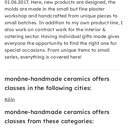
01.06.2017. Here, new products are designed, the
molds are made in the small but fine plaster
workshop and handcrafted from unique pieces to
small batches. In addition to my own product line, I
also work on contract work for the interior &
catering sector. Having individual gifts made gives
everyone the opportunity to find the right one for
special occasions. From unique items to small
series, everything is covered here!
monâne-handmade ceramics offers
classes in the following cities:
Köln
monâne-handmade ceramics offers
classes from these categories: