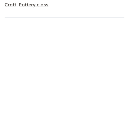
Craft
Pottery class
,