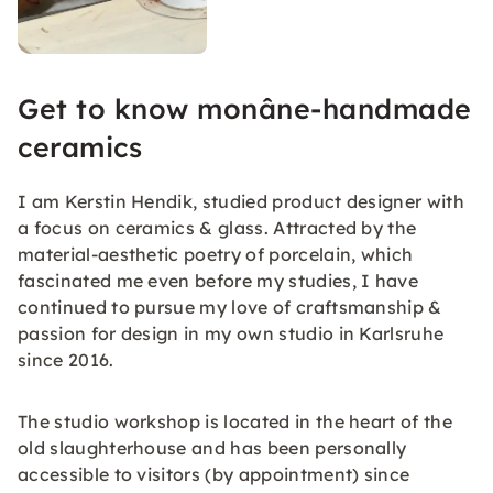
Get to know monâne-handmade
ceramics
I am Kerstin Hendik, studied product designer with
a focus on ceramics & glass. Attracted by the
material-aesthetic poetry of porcelain, which
fascinated me even before my studies, I have
continued to pursue my love of craftsmanship &
passion for design in my own studio in Karlsruhe
since 2016.
The studio workshop is located in the heart of the
old slaughterhouse and has been personally
accessible to visitors (by appointment) since