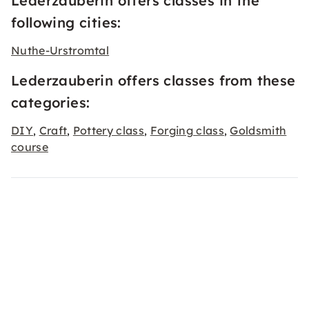
Lederzauberin offers classes in the
following cities:
Nuthe-Urstromtal
Lederzauberin offers classes from these
categories:
DIY
Craft
Pottery class
Forging class
Goldsmith
,
,
,
,
course