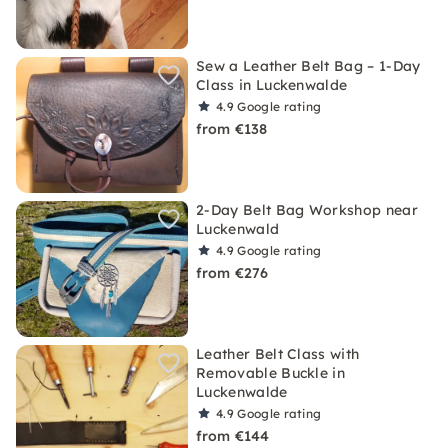
Sew a Leather Belt Bag – 1-Day
Class in Luckenwalde
4.9
Google rating
from €138
2-Day Belt Bag Workshop near
Luckenwald
4.9
Google rating
from €276
Leather Belt Class with
Removable Buckle in
Luckenwalde
4.9
Google rating
from €144