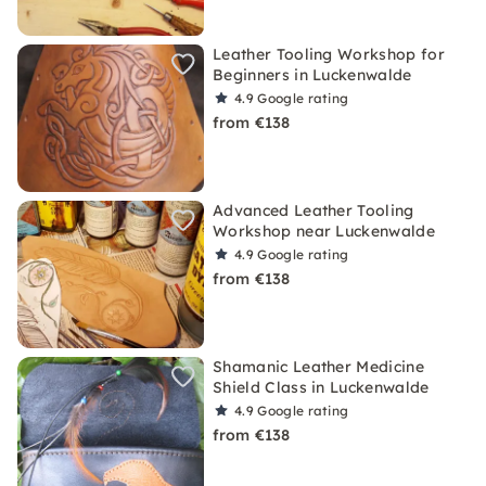
Leather Tooling Workshop for
Beginners in Luckenwalde
4.9
Google rating
from €138
Advanced Leather Tooling
Workshop near Luckenwalde
4.9
Google rating
from €138
Shamanic Leather Medicine
Shield Class in Luckenwalde
4.9
Google rating
from €138