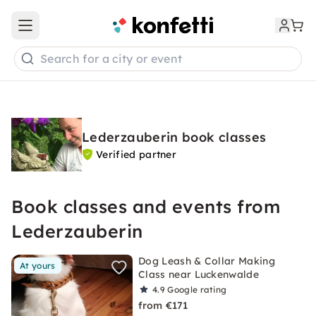
Open main menu
Search for a city or event
Lederzauberin book classes
Verified partner
Book classes and events from
Lederzauberin
Dog Leash & Collar Making
At yours
Class near Luckenwalde
4.9
Google rating
from €171