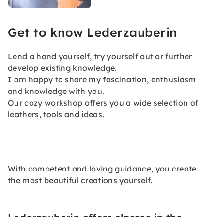
Get to know Lederzauberin
Lend a hand yourself, try yourself out or further
develop existing knowledge.
I am happy to share my fascination, enthusiasm
and knowledge with you.
Our cozy workshop offers you a wide selection of
leathers, tools and ideas.
With competent and loving guidance, you create
the most beautiful creations yourself.