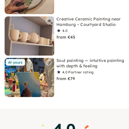
Creative Ceramic Painting near
Hamburg – Courtyard Studio
4.0
from €45
Soul painting — intuitive painting
At yours
with depth & feeling
4.0
Partner rating
from €79
4.0