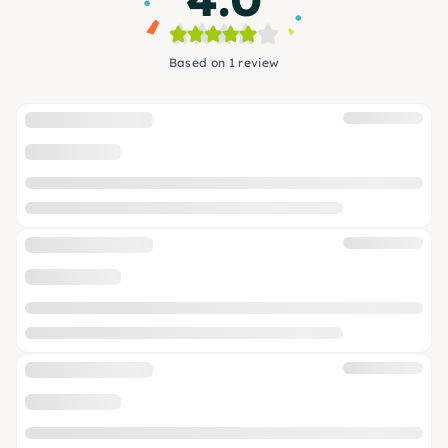
Based on 1 review