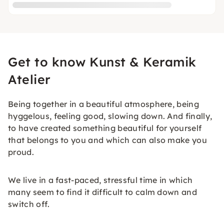
Get to know Kunst & Keramik
Atelier
Being together in a beautiful atmosphere, being
hyggelous, feeling good, slowing down. And finally,
to have created something beautiful for yourself
that belongs to you and which can also make you
proud.
We live in a fast-paced, stressful time in which
many seem to find it difficult to calm down and
switch off.