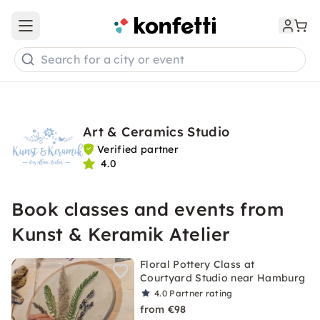
Open main menu
Search for a city or event
Art & Ceramics Studio
Verified partner
4.0
Book classes and events from
Kunst & Keramik Atelier
Floral Pottery Class at
Courtyard Studio near Hamburg
4.0
Partner rating
from €98