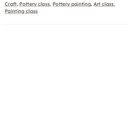
Craft
Pottery class
Pottery painting
Art class
,
,
,
,
Painting class