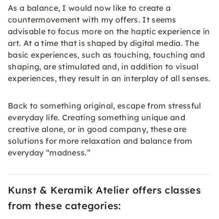
As a balance, I would now like to create a
countermovement with my offers. It seems
advisable to focus more on the haptic experience in
art. At a time that is shaped by digital media. The
basic experiences, such as touching, touching and
shaping, are stimulated and, in addition to visual
experiences, they result in an interplay of all senses.
Back to something original, escape from stressful
everyday life. Creating something unique and
creative alone, or in good company, these are
solutions for more relaxation and balance from
everyday “madness.”
Kunst & Keramik Atelier offers classes
from these categories: