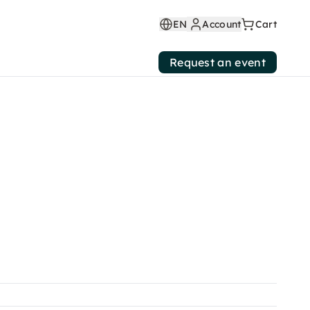
EN
Account
Cart
Request an event