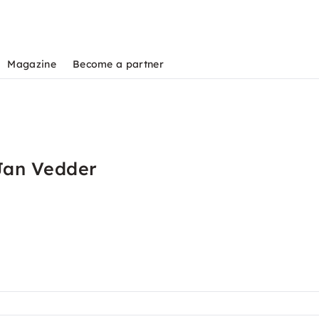
Magazine
Become a partner
Jan Vedder