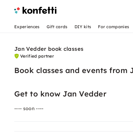
Experiences
Gift cards
DIY kits
For companies
Jan Vedder book classes
Verified partner
Book classes and events from 
Get to know Jan Vedder
---- soon ----