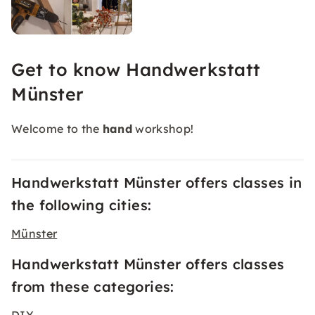
Get to know Handwerkstatt
Münster
Welcome to the
hand
workshop!
Handwerkstatt Münster offers classes in
the following cities:
Münster
Handwerkstatt Münster offers classes
from these categories: