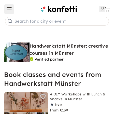
Open main menu
Search for a city or event
Handwerkstatt Münster: creative
courses in Münster
Verified partner
Book classes and events from
Handwerkstatt Münster
4 DIY Workshops with Lunch &
Snacks in Munster
New
from €139