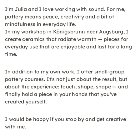
I'm Julia and I love working with sound. For me,
pottery means peace, creativity and a bit of
mindfulness in everyday life.
In my workshop in Königsbrunn near Augsburg, I
create ceramics that radiate warmth — pieces for
everyday use that are enjoyable and last for a long
time.
In addition to my own work, I offer small-group
pottery courses. It's not just about the result, but
about the experience: touch, shape, shape — and
finally hold a piece in your hands that you've
created yourself.
I would be happy if you stop by and get creative
with me.