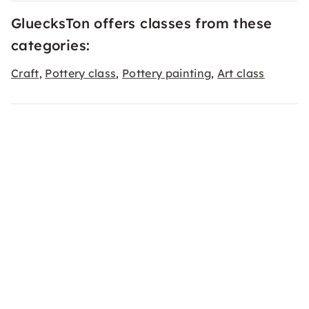
GluecksTon offers classes from these
categories:
Craft
Pottery class
Pottery painting
Art class
,
,
,