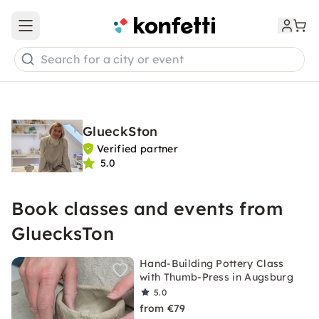
Open main menu
Search for a city or event
GlueckSton
Verified partner
5.0
Book classes and events from
GluecksTon
Hand-Building Pottery Class
with Thumb-Press in Augsburg
5.0
from €79