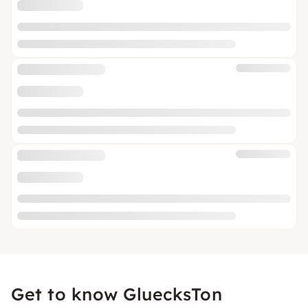
Get to know GluecksTon