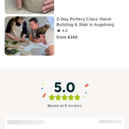
2-Day Pottery Class: Hand-
Building & Slab in Augsburg
5.0
from €140
5.0
Based on 8 reviews