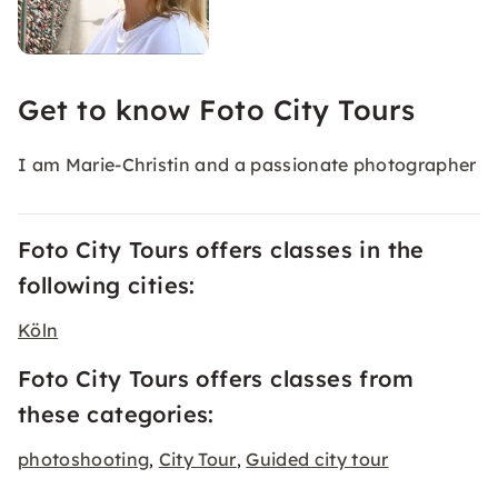
Get to know Foto City Tours
I am Marie-Christin and a passionate photographer
Foto City Tours offers classes in the
following cities:
Köln
Foto City Tours offers classes from
these categories:
photoshooting
City Tour
Guided city tour
,
,