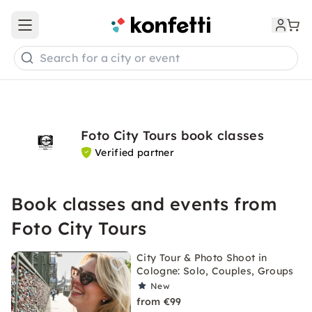
Open main menu
Search for a city or event
Foto City Tours book classes
Verified partner
Book classes and events from
Foto City Tours
City Tour & Photo Shoot in
Cologne: Solo, Couples, Groups
New
from €99