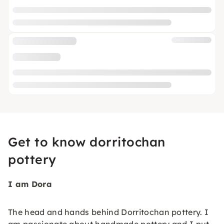
Get to know dorritochan
pottery
I am Dora
The head and hands behind Dorritochan pottery. I