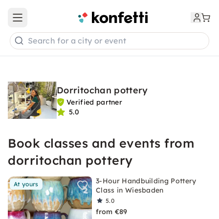
Open main menu
Search for a city or event
Dorritochan pottery
Verified partner
5.0
Book classes and events from
dorritochan pottery
3-Hour Handbuilding Pottery
At yours
Class in Wiesbaden
5.0
from €89