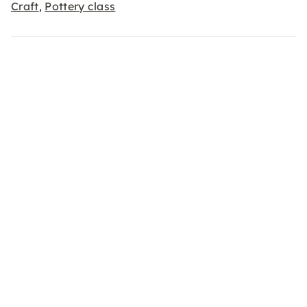
Craft
Pottery class
,