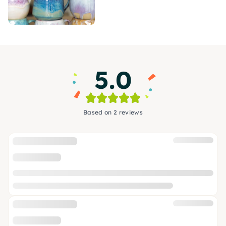
5.0
Based on 2 reviews