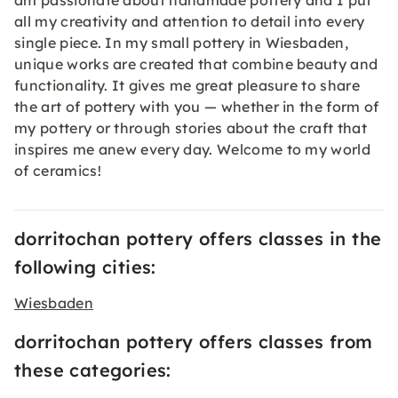
am passionate about handmade pottery and I put
all my creativity and attention to detail into every
single piece. In my small pottery in Wiesbaden,
unique works are created that combine beauty and
functionality. It gives me great pleasure to share
the art of pottery with you — whether in the form of
my pottery or through stories about the craft that
inspires me anew every day. Welcome to my world
of ceramics!
dorritochan pottery offers classes in the
following cities:
Wiesbaden
dorritochan pottery offers classes from
these categories: