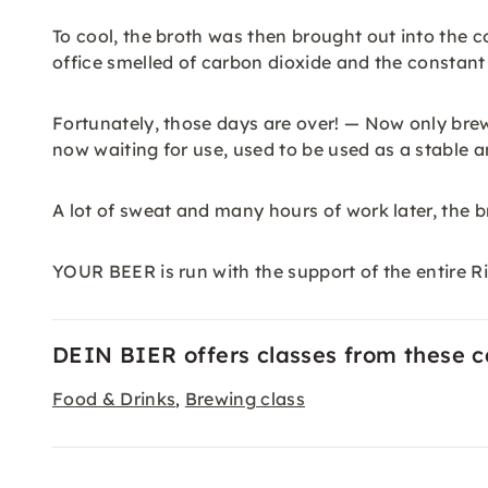
To cool, the broth was then brought out into the c
office smelled of carbon dioxide and the constant
Fortunately, those days are over! — Now only brewi
now waiting for use, used to be used as a stable 
A lot of sweat and many hours of work later, the 
YOUR BEER is run with the support of the entire Ri
DEIN BIER offers classes from these c
Food & Drinks
Brewing class
,