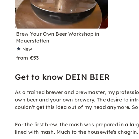
Brew Your Own Beer Workshop in
Mauerstetten
New
from €53
Get to know DEIN BIER
As a trained brewer and brewmaster, my profession
own beer and your own brewery. The desire to int
couldn't get this idea out of my head anymore. So w
For the first brew, the mash was prepared in a larg
lined with mash. Much to the housewife's chagrin.