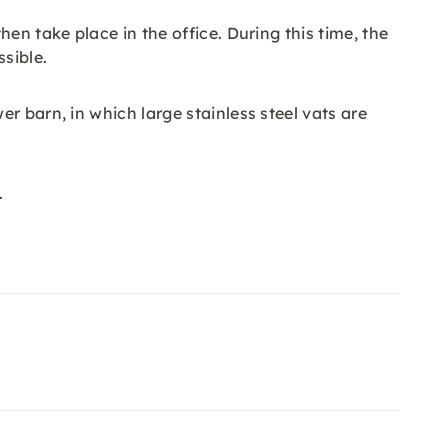
en take place in the office. During this time, the
sible.
r barn, in which large stainless steel vats are
.