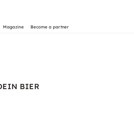
Magazine
Become a partner
 DEIN BIER