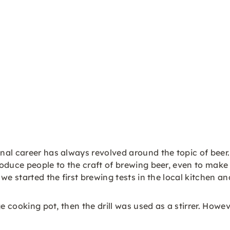
al career has always revolved around the topic of beer.
roduce people to the craft of brewing beer, even to mak
e started the first brewing tests in the local kitchen an
e cooking pot, then the drill was used as a stirrer. Howev