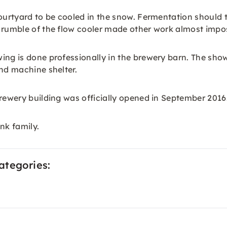
ourtyard to be cooled in the snow. Fermentation should th
 rumble of the flow cooler made other work almost impos
ng is done professionally in the brewery barn. The showe
and machine shelter.
brewery building was officially opened in September 2016
nk family.
ategories: