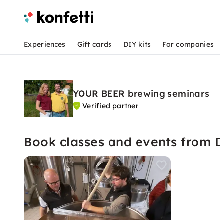
Experiences
Gift cards
DIY kits
For companies
YOUR BEER brewing seminars
Verified partner
Book classes and events from