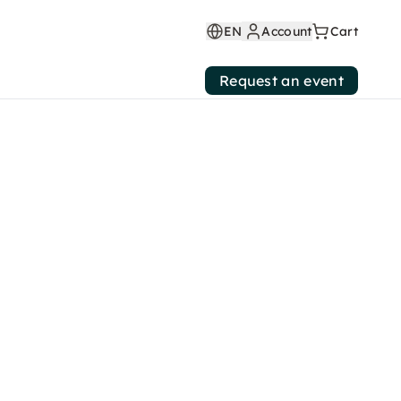
EN
Account
Cart
Request an event