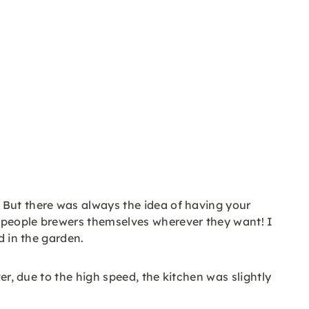
 But there was always the idea of having your
e people brewers themselves wherever they want! I
d in the garden.
er, due to the high speed, the kitchen was slightly