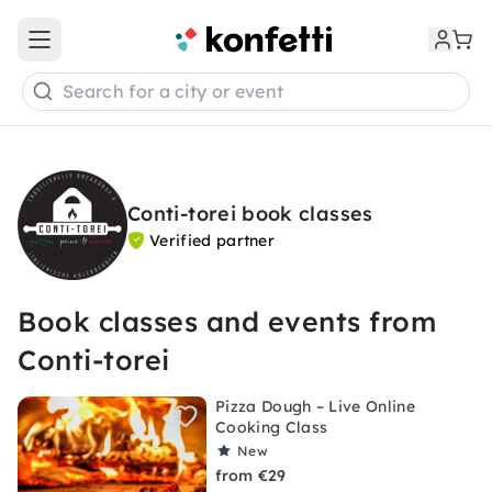
Open main menu
Search for a city or event
Conti-torei book classes
Verified partner
Book classes and events from
Conti-torei
Pizza Dough – Live Online
Cooking Class
New
from €29