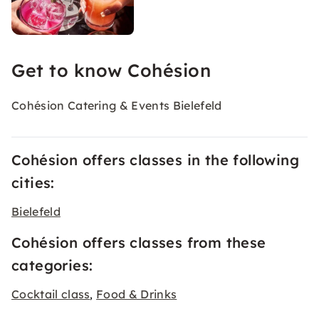
Get to know Cohésion
Cohésion Catering & Events Bielefeld
Cohésion offers classes in the following
cities:
Bielefeld
Cohésion offers classes from these
categories:
Cocktail class
Food & Drinks
,