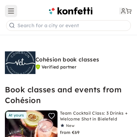
Open main menu
Search for a city or event
Cohésion book classes
Verified partner
Book classes and events from
Cohésion
Team Cocktail Class: 3 Drinks +
At yours
Welcome Shot in Bielefeld
New
from €69