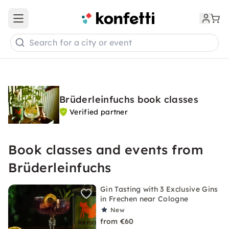
Open main menu
Search for a city or event
Brüderleinfuchs book classes
Verified partner
Book classes and events from
Brüderleinfuchs
Gin Tasting with 3 Exclusive Gins
in Frechen near Cologne
New
from €60