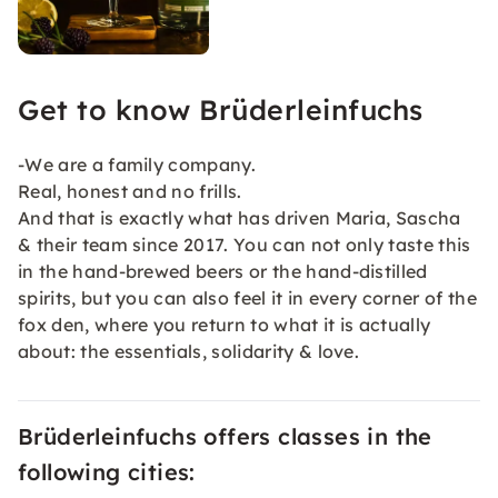
Get to know Brüderleinfuchs
-We are a family company.
Real, honest and no frills.
And that is exactly what has driven Maria, Sascha
& their team since 2017. You can not only taste this
in the hand-brewed beers or the hand-distilled
spirits, but you can also feel it in every corner of the
fox den, where you return to what it is actually
about: the essentials, solidarity & love.
Brüderleinfuchs offers classes in the
following cities: