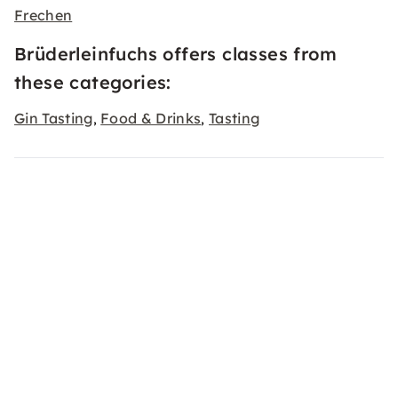
Frechen
Brüderleinfuchs offers classes from
these categories:
Gin Tasting
Food & Drinks
Tasting
,
,