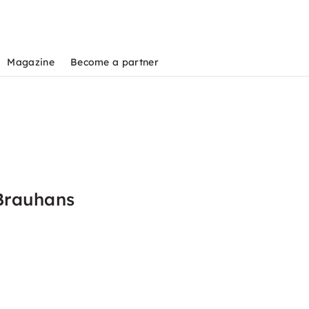
Magazine
Become a partner
Brauhans