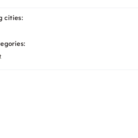
 cities:
egories:
t