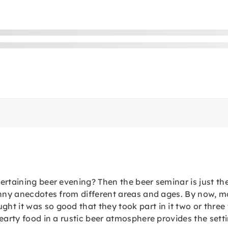
rtaining beer evening? Then the beer seminar is just the 
funny anecdotes from different areas and ages. By now, 
t it was so good that they took part in it two or three
earty food in a rustic beer atmosphere provides the setti