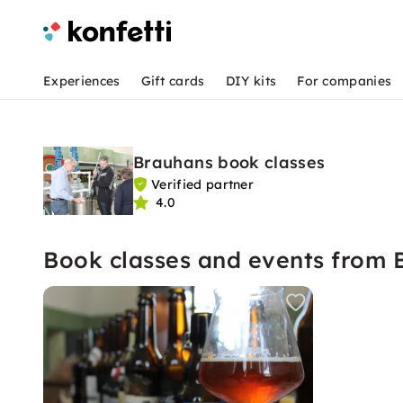
Experiences
Gift cards
DIY kits
For companies
Brauhans book classes
Verified partner
4.0
Book classes and events from 