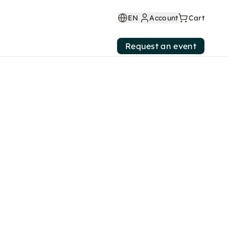
EN
Account
Cart
Request an event