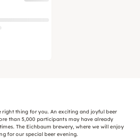
right thing for you. An exciting and joyful beer
more than 5,000 participants may have already
 times. The Eichbaum brewery, where we will enjoy
ng for our special beer evening.