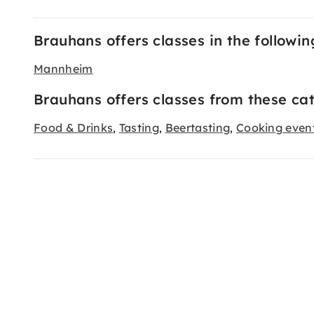
Brauhans offers classes in the following
Mannheim
Brauhans offers classes from these cat
Food & Drinks
Tasting
Beertasting
Cooking even
,
,
,