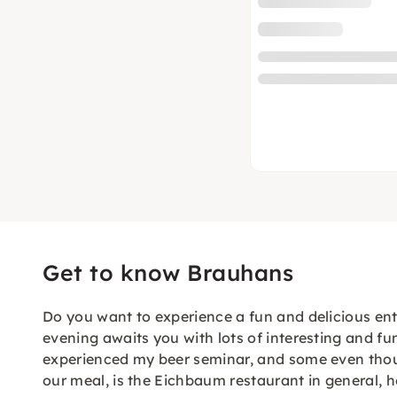
Get to know Brauhans
Do you want to experience a fun and delicious ente
evening awaits you with lots of interesting and 
experienced my beer seminar, and some even though
our meal, is the Eichbaum restaurant in general, h