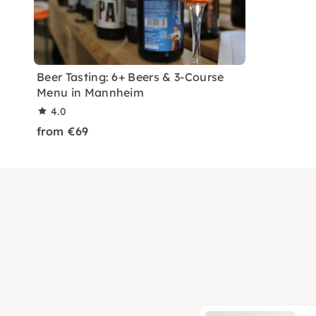
Beer Tasting: 6+ Beers & 3-Course
Menu in Mannheim
4.0
from €69