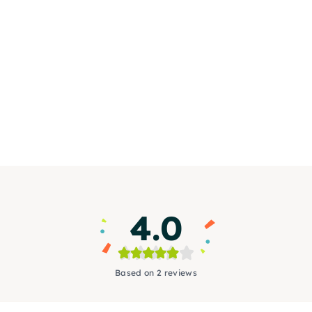
4.0
Based on 2 reviews