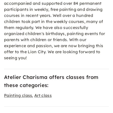
accompanied and supported over 84 permanent
participants in weekly, free painting and drawing
courses in recent years. Well over a hundred
children took part in the weekly courses, many of
them regularly. We have also successfully
organized children's birthdays, painting events for
parents with children or friends. With our
experience and passion, we are now bringing this
offer to the Lion City. We are looking forward to
seeing you!
Atelier Charisma offers classes from
these categories:
Painting class
Art class
,