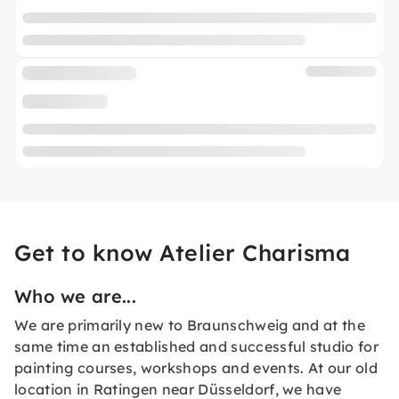
Get to know Atelier Charisma
Who we are...
We are primarily new to Braunschweig and at the
same time an established and successful studio for
painting courses, workshops and events. At our old
location in Ratingen near Düsseldorf, we have