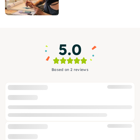
5.0
Based on 2 reviews