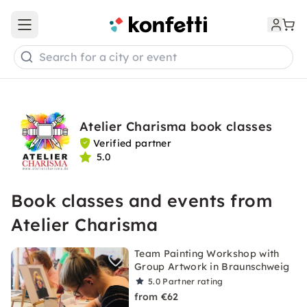
Open main menu
Search for a city or event
Atelier Charisma book classes
Verified partner
5.0
Book classes and events from
Atelier Charisma
Team Painting Workshop with
Group Artwork in Braunschweig
5.0
Partner rating
from €62