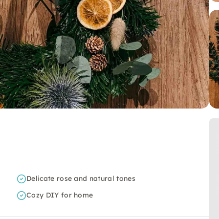
Delicate rose and natural tones
Cozy DIY for home