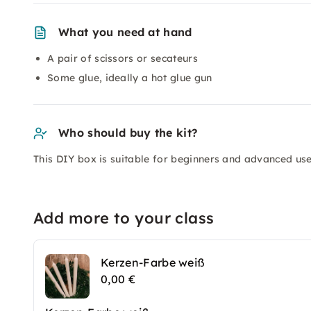
What you need at hand
A pair of scissors or secateurs
Some glue, ideally a hot glue gun
Who should buy the kit?
This DIY box is suitable for beginners and advanced use
Add more to your class
Kerzen-Farbe weiß
0,00 €