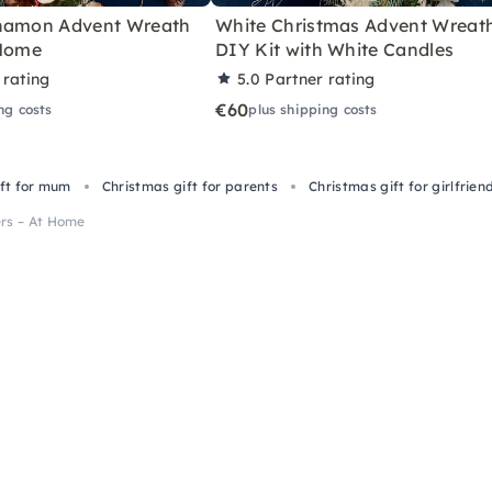
nnamon Advent Wreath
White Christmas Advent Wreat
 Home
DIY Kit with White Candles
 rating
5.0
Partner rating
€60
ng costs
plus shipping costs
ift for mum
Christmas gift for parents
Christmas gift for girlfrien
ers – At Home