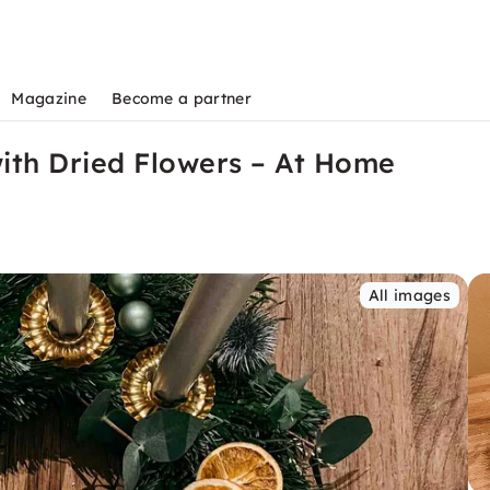
Magazine
Become a partner
with Dried Flowers – At Home
All images