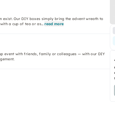
n exist. Our DIY boxes simply bring the advent wreath to
with a cup of tea or as…
read more
up event with friends, family or colleagues — with our DIY
ngement.