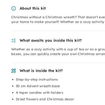
About this kit
Christmas without a Christmas wreath? That doesn't eve
your home to make yourself! Whether as a cozy activity 
What awaits you inside this kit?
Whether as a cozy activity with a cup of tea or as a gro
boxes, you can quickly create your own Christmas arra
What is inside the kit?
Step-by-step instructions
30 cm Advent wreath base
4 taper candles with holders
Dried flowers and Christmas decor