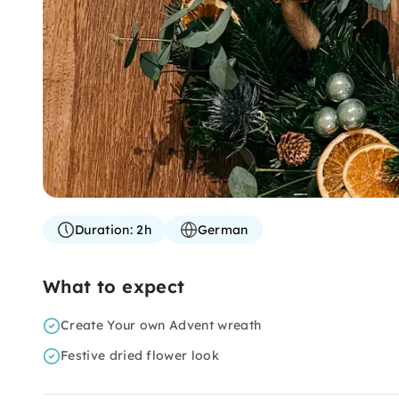
Duration:
2h
German
What to expect
Create Your own Advent wreath
Festive dried flower look