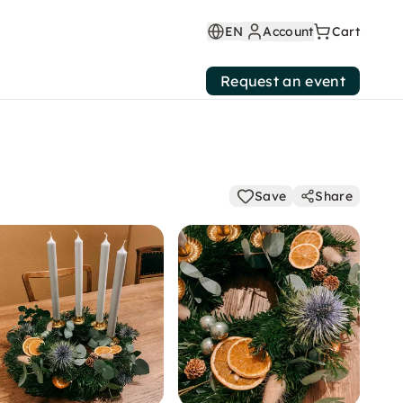
EN
Account
Cart
Request an event
Save
Share