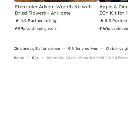
Sterntaler Advent Wreath Kit with
Apple & Ci
Dried Flowers – At Home
DIY Kit for
4.9
Partner rating
5.0
Partner
€59
€60
plus shipping costs
plus shippi
Christmas gifts for women
Gift for creatives
Christmas g
Home
Kits
Sterntaler Advent Wreath Kit with Dried Flow