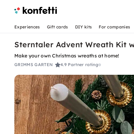
Experiences
Gift cards
DIY kits
For companies
Sterntaler Advent Wreath Kit 
Make your own Christmas wreaths at home!
GRIMMS GARTEN
4.9
Partner rating