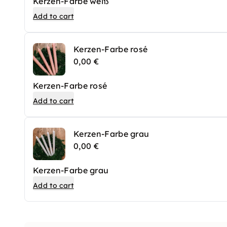
Kerzen-Farbe weiß
Add to cart
Kerzen-Farbe rosé
0,00 €
Kerzen-Farbe rosé
Add to cart
Kerzen-Farbe grau
0,00 €
Kerzen-Farbe grau
Add to cart