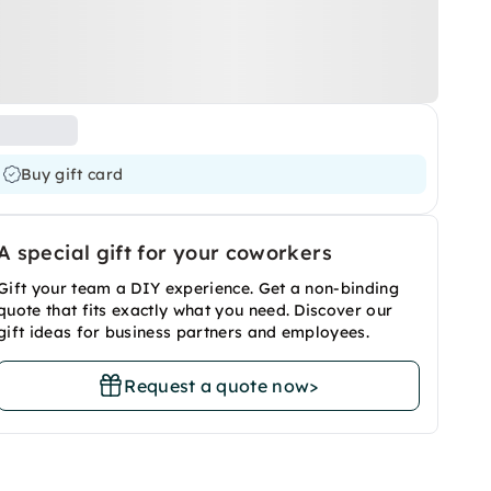
Buy gift card
A special gift for your coworkers
Gift your team a DIY experience. Get a non-binding
quote that fits exactly what you need. Discover our
gift ideas for business partners and employees.
Request a quote now
>