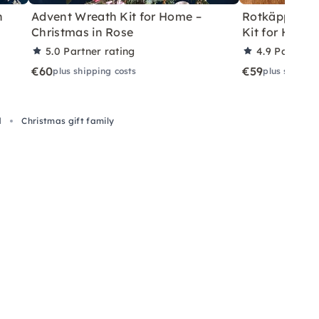
h
Advent Wreath Kit for Home –
Rotkäppchen
Christmas in Rose
Kit for Home 
5.0
Partner rating
4.9
Partner 
€60
€59
plus shipping costs
plus shippin
d
Christmas gift family