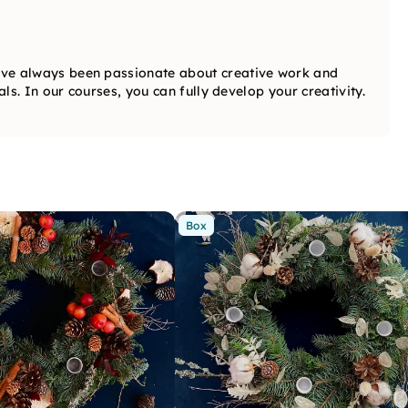
ve always been passionate about creative work and
ls. In our courses, you can fully develop your creativity.
Box