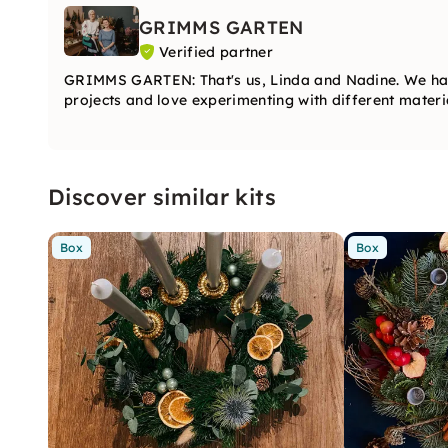
GRIMMS GARTEN
Verified partner
GRIMMS GARTEN: That's us, Linda and Nadine. We ha
projects and love experimenting with different materia
Discover similar kits
Box
Box