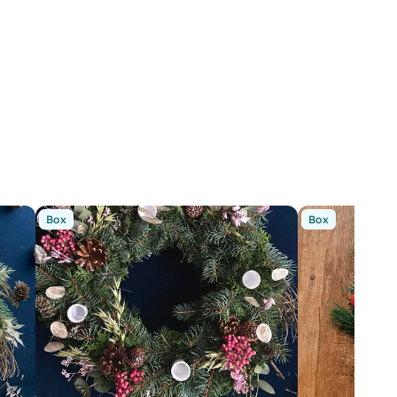
Box
Box