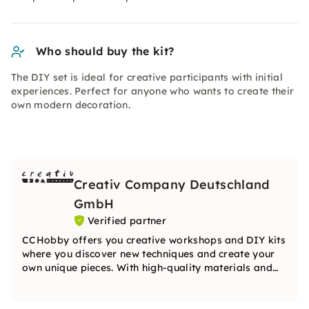
Who should buy the kit?
The DIY set is ideal for creative participants with initial
experiences. Perfect for anyone who wants to create their
own modern decoration.
Creativ Company Deutschland
GmbH
Verified partner
CCHobby offers you creative workshops and DIY kits
where you discover new techniques and create your
own unique pieces. With high-quality materials and
inspiring ideas, the team will guide you step by step
on your creative journey.