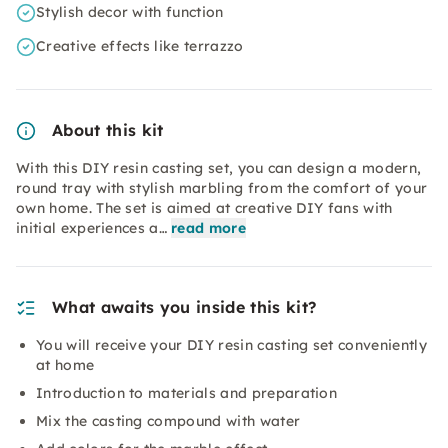
Stylish decor with function
Creative effects like terrazzo
About this kit
With this DIY resin casting set, you can design a modern,
round tray with stylish marbling from the comfort of your
own home. The set is aimed at creative DIY fans with
initial experiences a…
read more
What awaits you inside this kit?
You will receive your DIY resin casting set conveniently
at home
Introduction to materials and preparation
Mix the casting compound with water