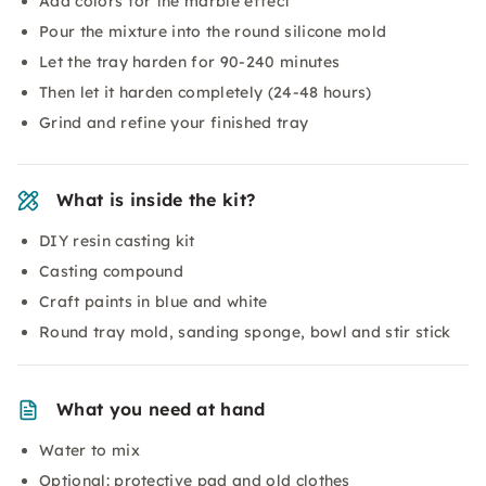
Add colors for the marble effect
Pour the mixture into the round silicone mold
Let the tray harden for 90-240 minutes
Then let it harden completely (24-48 hours)
Grind and refine your finished tray
What is inside the kit?
DIY resin casting kit
Casting compound
Craft paints in blue and white
Round tray mold, sanding sponge, bowl and stir stick
What you need at hand
Water to mix
Optional: protective pad and old clothes