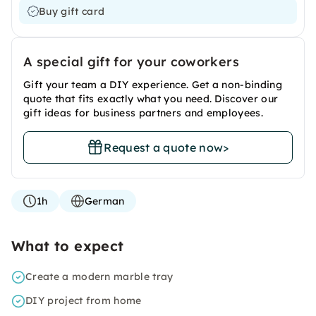
Buy gift card
A special gift for your coworkers
Gift your team a DIY experience. Get a non-binding
quote that fits exactly what you need. Discover our
gift ideas for business partners and employees.
Request a quote now
>
1h
German
What to expect
Create a modern marble tray
DIY project from home