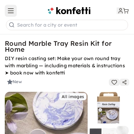
Open main menu
Search for a city or event
Round Marble Tray Resin Kit for
Home
DIY resin casting set: Make your own round tray
with marbling — including materials & instructions
➤ book now with konfetti
New
All images