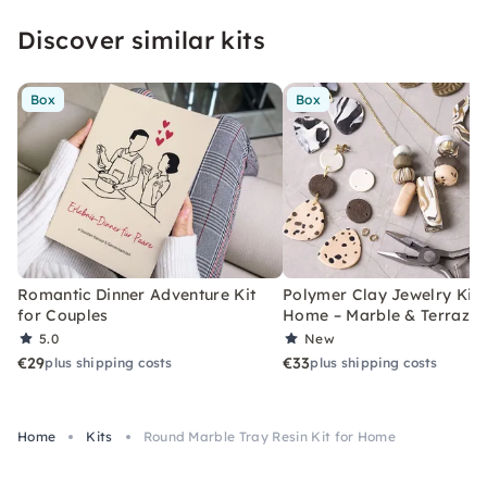
Discover similar kits
Box
Box
Romantic Dinner Adventure Kit
Polymer Clay Jewelry Kit 
for Couples
Home – Marble & Terrazz
5.0
New
€29
€33
plus shipping costs
plus shipping costs
Home
Kits
Round Marble Tray Resin Kit for Home