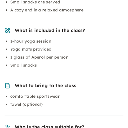
Small snacks are served
A cozy end in a relaxed atmosphere
What is included in the class?
1-hour yoga session
Yoga mats provided
1 glass of Aperol per person
Small snacks
What to bring to the class
comfortable sportswear
towel (optional)
Who is the class suitable for?