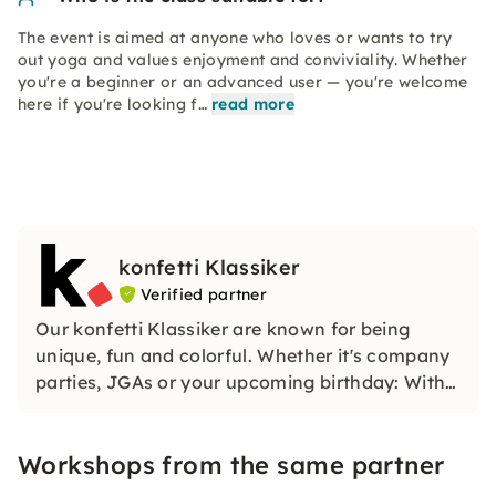
The event is aimed at anyone who loves or wants to try
out yoga and values enjoyment and conviviality. Whether
you're a beginner or an advanced user — you're welcome
here if you're looking f…
read more
konfetti Klassiker
Verified partner
Our konfetti Klassiker are known for being
unique, fun and colorful. Whether it's company
parties, JGAs or your upcoming birthday: With
our classic konfetti, you will experience an
event that you won't soon forget.
Workshops from the same partner