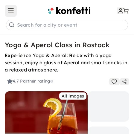
Open main menu
Search for a city or event
Yoga & Aperol Class in Rostock
Experience Yoga & Aperol: Relax with a yoga
session, enjoy a glass of Aperol and small snacks in
a relaxed atmosphere.
4.7
Partner rating
All images