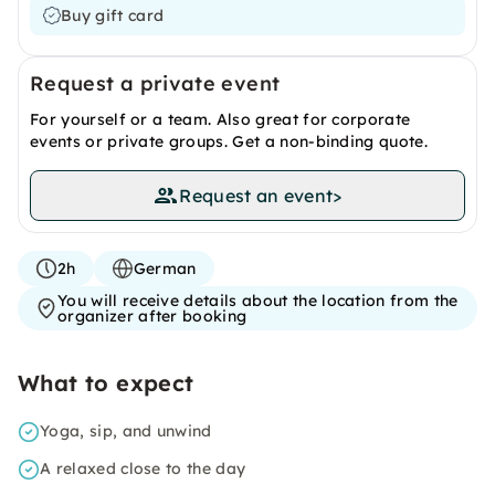
Buy gift card
Request a private event
For yourself or a team. Also great for corporate
events or private groups. Get a non-binding quote.
Request an event
>
2h
German
You will receive details about the location from the
organizer after booking
What to expect
Yoga, sip, and unwind
A relaxed close to the day