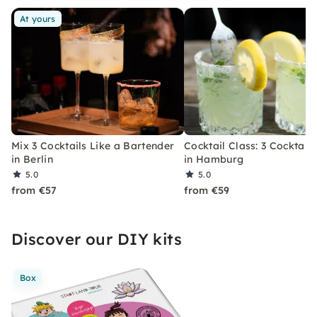
At yours
Mix 3 Cocktails Like a Bartender
Cocktail Class: 3 Cocktails
in Berlin
in Hamburg
5.0
5.0
from €57
from €59
Discover our DIY kits
Box