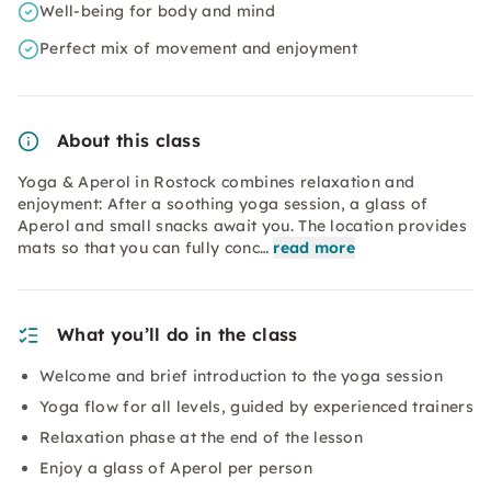
Well-being for body and mind
Perfect mix of movement and enjoyment
About this class
Yoga & Aperol in Rostock combines relaxation and
enjoyment: After a soothing yoga session, a glass of
Aperol and small snacks await you. The location provides
mats so that you can fully conc…
read more
What you’ll do in the class
Welcome and brief introduction to the yoga session
Yoga flow for all levels, guided by experienced trainers
Relaxation phase at the end of the lesson
Enjoy a glass of Aperol per person