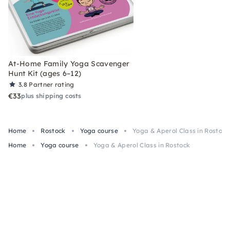
At-Home Family Yoga Scavenger
Hunt Kit (ages 6–12)
3.8
Partner rating
€33
plus shipping costs
Home
Rostock
Yoga course
Yoga & Aperol Class in Rostock
Home
Yoga course
Yoga & Aperol Class in Rostock